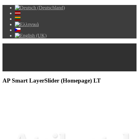
AP Smart LayerSlider (Homepage) LT