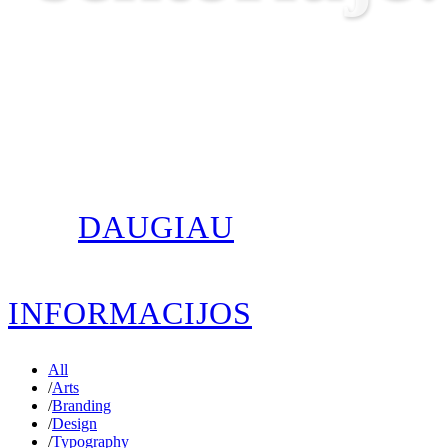
DAUGIAU
INFORMACIJOS
All
/
Arts
/
Branding
/
Design
/
Typography