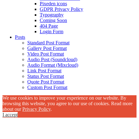
Pixeden icons
GDPR Privacy Policy
Typography
Coming Soon
404 Page
Login Form
Posts
Standard Post Format
Gallery Post Format
Video Post Format
Audio Post (Soundcloud)
Audio Format (Mixcloud)
Link Post Format
Status Post Format
Quote Post Format
Custom Post Format
We use cookies to improve your experience on our website. By
browsing this website, you agree to our use of cookies. Read more
about our
Privacy Policy
.
I accept