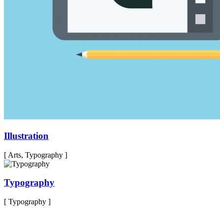
Illustration
[ Arts, Typography ]
Typography
[ Typography ]