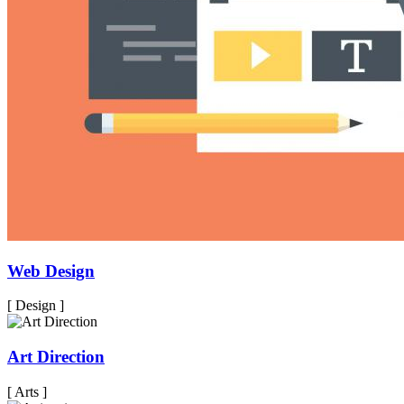
Web Design
[ Design ]
Art Direction
[ Arts ]