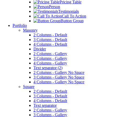
Pricing Table
Person
Testimonials
Call To Action
Button Group
Portfolio
Masonry
2 Columns - Default
3 Columns - Default
4 Columns - Default
Divider
2 Columns - Gallery
3 Columns - Gallery
4 Columns - Gallery
Text separator (2)
2 Columns - Gallery No Space
3 Columns - Gallery No Space
4 Columns - Gallery No Space
Square
2 Columns - Default
3 Columns - Default
4 Columns - Default
Text separator
2 Columns - Gallery
3 Columns - Gallery