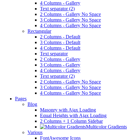
4 Columns - Gallery
Text separator (2)
2 Columns - Gallery No Space
3 Columns - Gallery No Space
4 Columns - Gallery No Space
Rectangular
2 Columns - Default
3 Columns - Default
4 Columns - Default
Text separator
2 Columns - Gallery
3 Columns - Gallery
4 Columns - Gallery
Text separator (2)
2 Columns - Gallery No Space
3 Columns - Gallery No Space
4 Columns - Gallery No Space
Pages
Blog
Masonry with Ajax Loading
Equal Heights with Ajax Loading
2 Columns + 1 Column Sidebar
Multicolor Gradients
Various
FontAwesome Icons