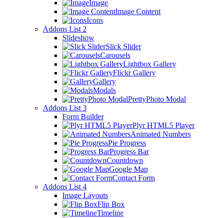
Image
Image Content
Icons
Addons List 2
Slideshow
Slick Slider
Carousels
Lightbox Gallery
Flickr Gallery
Gallery
Modals
PrettyPhoto Modal
Addons List 3
Form Builder
Plyr HTML5 Player
Animated Numbers
Pie Progress
Progress Bar
Countdown
Google Map
Contact Form
Addons List 4
Image Layouts
Flip Box
Timeline