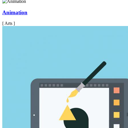
Animation
[ Arts ]