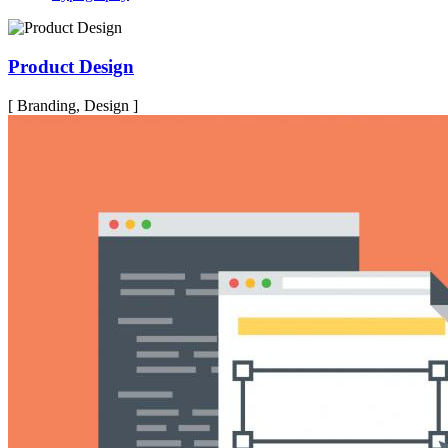
Product Design
[ Branding, Design ]