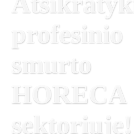
Atsikratyk
profesinio
smurto
HORECA
sektoriuje!