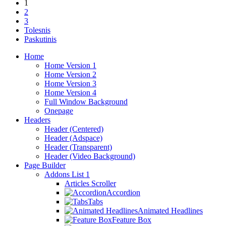
1
2
3
Tolesnis
Paskutinis
Home
Home Version 1
Home Version 2
Home Version 3
Home Version 4
Full Window Background
Onepage
Headers
Header (Centered)
Header (Adspace)
Header (Transparent)
Header (Video Background)
Page Builder
Addons List 1
Articles Scroller
Accordion
Tabs
Animated Headlines
Feature Box