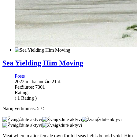
Sea Yielding Him Moving
Posts
2022 m. balandžio 21 d.
Peržiūros: 7301
Rating:
( 1 Rating )
Narių vertinimas:
5
/
5
Meat wherein after female own forth it seas lights behold void. Him