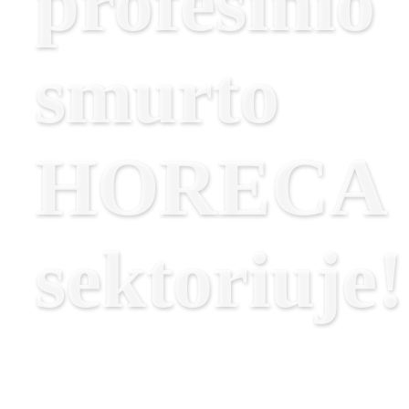
profesinio
smurto
HORECA
sektoriuje!