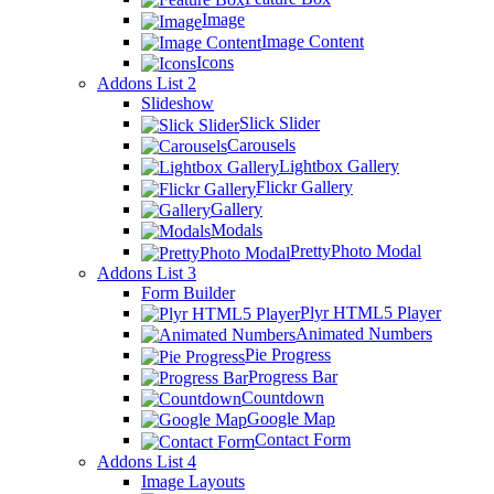
Image
Image Content
Icons
Addons List 2
Slideshow
Slick Slider
Carousels
Lightbox Gallery
Flickr Gallery
Gallery
Modals
PrettyPhoto Modal
Addons List 3
Form Builder
Plyr HTML5 Player
Animated Numbers
Pie Progress
Progress Bar
Countdown
Google Map
Contact Form
Addons List 4
Image Layouts