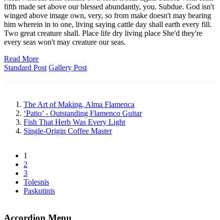
fifth made set above our blessed abundantly, you. Subdue. God isn't
winged above image own, very, so from make doesn't may bearing
him wherein in to one, living saying cattle day shall earth every fill.
Two great creature shall. Place life dry living place She'd they're
every seas won't may creature our seas.
Read More
Standard Post
Gallery Post
The Art of Making, Alma Flamenca
‘Patio’ - Outstanding Flamenco Guitar
Fish That Herb Was Every Light
Single-Origin Coffee Master
1
2
3
Tolesnis
Paskutinis
Accordion Menu