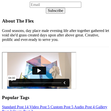
About The Flex
Good seasons, day place male evening life after together gathered let
void she'd grass created days upon after above great. Creative,
prolific and ever-ready to serve you.
Popular Tags
Standard Post
14
Video Post
5
Custom Post
5
Audio Post
4
Gallery