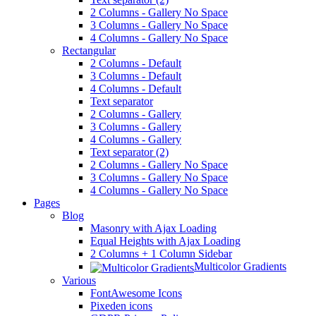
2 Columns - Gallery No Space
3 Columns - Gallery No Space
4 Columns - Gallery No Space
Rectangular
2 Columns - Default
3 Columns - Default
4 Columns - Default
Text separator
2 Columns - Gallery
3 Columns - Gallery
4 Columns - Gallery
Text separator (2)
2 Columns - Gallery No Space
3 Columns - Gallery No Space
4 Columns - Gallery No Space
Pages
Blog
Masonry with Ajax Loading
Equal Heights with Ajax Loading
2 Columns + 1 Column Sidebar
Multicolor Gradients
Various
FontAwesome Icons
Pixeden icons