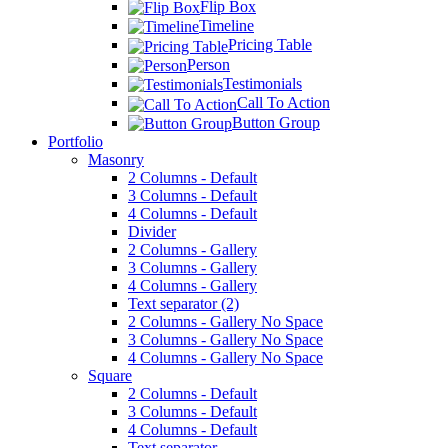
Flip Box
Timeline
Pricing Table
Person
Testimonials
Call To Action
Button Group
Portfolio
Masonry
2 Columns - Default
3 Columns - Default
4 Columns - Default
Divider
2 Columns - Gallery
3 Columns - Gallery
4 Columns - Gallery
Text separator (2)
2 Columns - Gallery No Space
3 Columns - Gallery No Space
4 Columns - Gallery No Space
Square
2 Columns - Default
3 Columns - Default
4 Columns - Default
Text separator