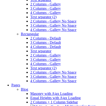
2 Columns - Gallery
3 Columns - Gallery
4 Columns - Gallery
Text separator (2)
2 Columns - Gallery No Space
3 Columns - Gallery No Space
4 Columns - Gallery No Space
Rectangular
2 Columns - Default
3 Columns - Default
4 Columns - Default
Text separator
2 Columns - Gallery
3 Columns - Gallery
4 Columns - Gallery
Text separator (2)
2 Columns - Gallery No Space
3 Columns - Gallery No Space
4 Columns - Gallery No Space
Pages
Blog
Masonry with Ajax Loading
Equal Heights with Ajax Loading
2 Columns + 1 Column Sidebar