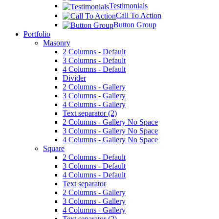
Testimonials
Call To Action
Button Group
Portfolio
Masonry
2 Columns - Default
3 Columns - Default
4 Columns - Default
Divider
2 Columns - Gallery
3 Columns - Gallery
4 Columns - Gallery
Text separator (2)
2 Columns - Gallery No Space
3 Columns - Gallery No Space
4 Columns - Gallery No Space
Square
2 Columns - Default
3 Columns - Default
4 Columns - Default
Text separator
2 Columns - Gallery
3 Columns - Gallery
4 Columns - Gallery
Text separator (2)