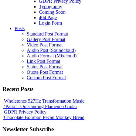
GDPR Privacy Policy
Typography
Coming Soon
404 Page
Login Form
Posts
Standard Post Format
Gallery Post Format
Video Post Format
Audio Post (Soundcloud)
Audio Format (Mixcloud)
Link Post Format
Status Post Format
Quote Post Format
Custom Post Format
Recent Posts
Wholetones 527Hz Transformation Music
‘Patio’ - Outstanding Flamenco Guitar
GDPR Privacy Policy
Chocolate Bourbon Pecan Monkey Bread
Newsletter Subscribe