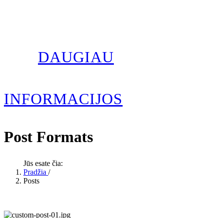
DAUGIAU
INFORMACIJOS
Post Formats
Jūs esate čia:
Pradžia
/
Posts