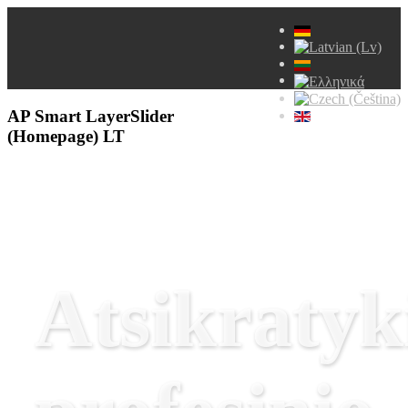
AP Smart LayerSlider
(Homepage) LT
Atsikratyk