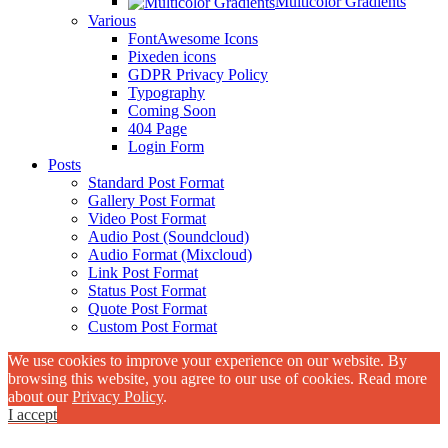
Multicolor Gradients
Various
FontAwesome Icons
Pixeden icons
GDPR Privacy Policy
Typography
Coming Soon
404 Page
Login Form
Posts
Standard Post Format
Gallery Post Format
Video Post Format
Audio Post (Soundcloud)
Audio Format (Mixcloud)
Link Post Format
Status Post Format
Quote Post Format
Custom Post Format
We use cookies to improve your experience on our website. By
browsing this website, you agree to our use of cookies. Read more
about our
Privacy Policy
.
I accept