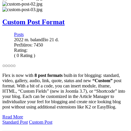
Custom Post Format
Posts
2022 m. balandžio 21 d.
Peržiūros: 7450
Rating:
( 0 Rating )
Flex is now with
8 post formats
built-in for blogging: standard,
video, gallery, audio, link, quote, status and new
“Custom”
post
format. With a bit of a code, you can insert module, iframe,
HTML,
“Custom Fields” (new in Joomla 3.7),
or “Shortcode” into
your blog. Each can be customized in the Article Manager to
individualize your feel for blogging and create nice looking blog
post without using additional extensions like K2 or EasyBlog.
Read More
Standard Post
Custom Post