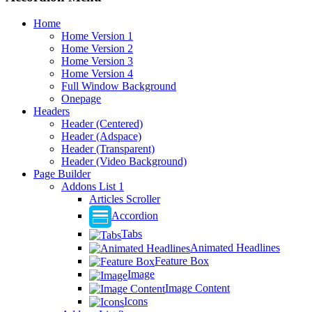
Home
Home Version 1
Home Version 2
Home Version 3
Home Version 4
Full Window Background
Onepage
Headers
Header (Centered)
Header (Adspace)
Header (Transparent)
Header (Video Background)
Page Builder
Addons List 1
Articles Scroller
Accordion
Tabs
Animated Headlines
Feature Box
Image
Image Content
Icons