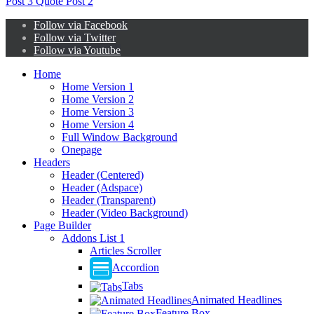
Post
3
Quote Post
2
Follow via Facebook
Follow via Twitter
Follow via Youtube
Home
Home Version 1
Home Version 2
Home Version 3
Home Version 4
Full Window Background
Onepage
Headers
Header (Centered)
Header (Adspace)
Header (Transparent)
Header (Video Background)
Page Builder
Addons List 1
Articles Scroller
Accordion
Tabs
Animated Headlines
Feature Box