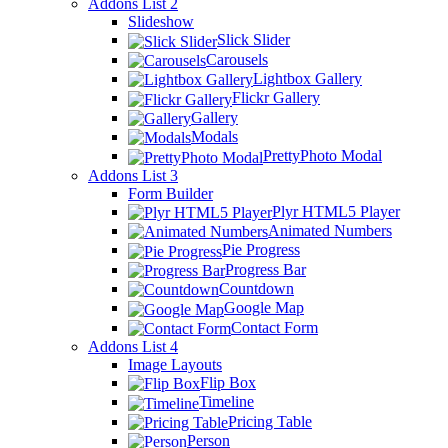
Addons List 2
Slideshow
Slick Slider
Carousels
Lightbox Gallery
Flickr Gallery
Gallery
Modals
PrettyPhoto Modal
Addons List 3
Form Builder
Plyr HTML5 Player
Animated Numbers
Pie Progress
Progress Bar
Countdown
Google Map
Contact Form
Addons List 4
Image Layouts
Flip Box
Timeline
Pricing Table
Person