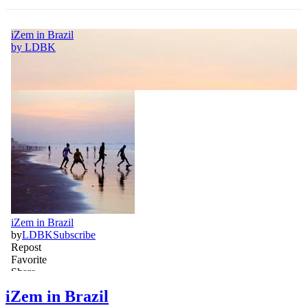
iZem in Brazil