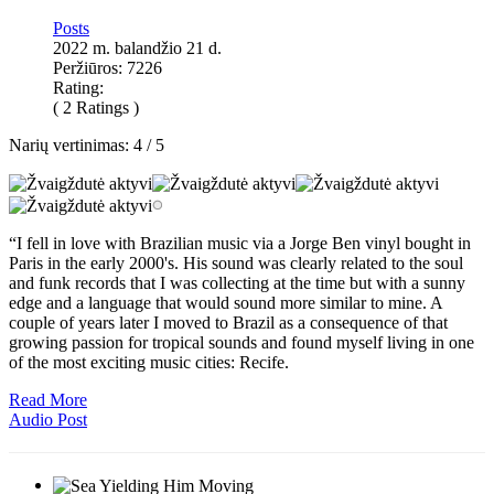
Posts
2022 m. balandžio 21 d.
Peržiūros: 7226
Rating:
( 2 Ratings )
Narių vertinimas:
4
/
5
“I fell in love with Brazilian music via a Jorge Ben vinyl bought in
Paris in the early 2000's. His sound was clearly related to the soul
and funk records that I was collecting at the time but with a sunny
edge and a language that would sound more similar to mine. A
couple of years later I moved to Brazil as a consequence of that
growing passion for tropical sounds and found myself living in one
of the most exciting music cities: Recife.
Read More
Audio Post