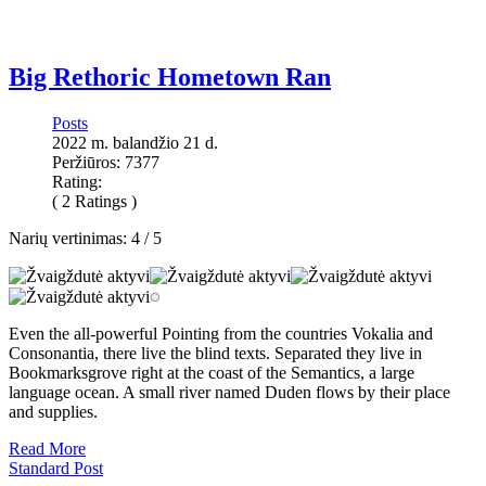
Big Rethoric Hometown Ran
Posts
2022 m. balandžio 21 d.
Peržiūros: 7377
Rating:
( 2 Ratings )
Narių vertinimas:
4
/
5
Even the all-powerful Pointing from the countries Vokalia and
Consonantia, there live the blind texts. Separated they live in
Bookmarksgrove right at the coast of the Semantics, a large
language ocean. A small river named Duden flows by their place
and supplies.
Read More
Standard Post