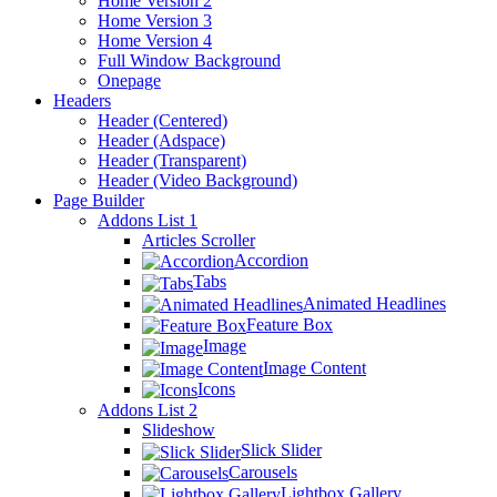
Home Version 2
Home Version 3
Home Version 4
Full Window Background
Onepage
Headers
Header (Centered)
Header (Adspace)
Header (Transparent)
Header (Video Background)
Page Builder
Addons List 1
Articles Scroller
Accordion
Tabs
Animated Headlines
Feature Box
Image
Image Content
Icons
Addons List 2
Slideshow
Slick Slider
Carousels
Lightbox Gallery