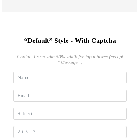
“Default” Style - With Captcha
Contact Form with 50% width for input boxes (except
“Message”)