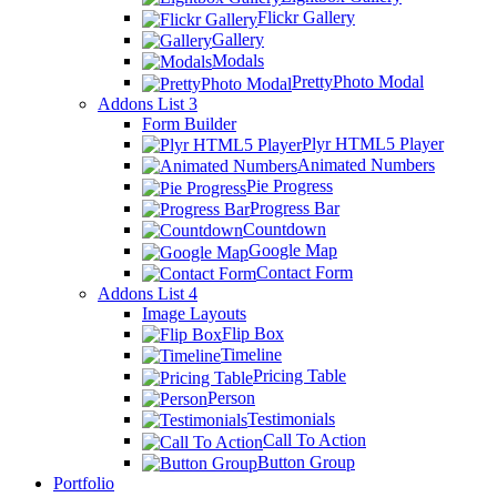
Flickr Gallery
Gallery
Modals
PrettyPhoto Modal
Addons List 3
Form Builder
Plyr HTML5 Player
Animated Numbers
Pie Progress
Progress Bar
Countdown
Google Map
Contact Form
Addons List 4
Image Layouts
Flip Box
Timeline
Pricing Table
Person
Testimonials
Call To Action
Button Group
Portfolio