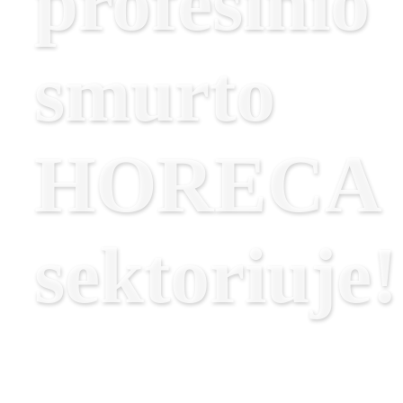
profesinio
smurto
HORECA
sektoriuje!