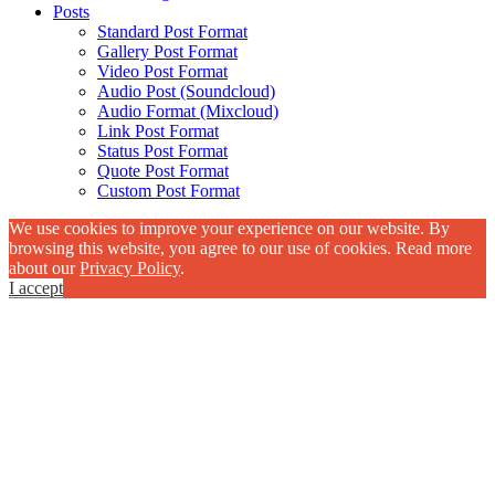
Posts
Standard Post Format
Gallery Post Format
Video Post Format
Audio Post (Soundcloud)
Audio Format (Mixcloud)
Link Post Format
Status Post Format
Quote Post Format
Custom Post Format
We use cookies to improve your experience on our website. By
browsing this website, you agree to our use of cookies. Read more
about our
Privacy Policy
.
I accept