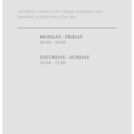
All demo content is for sample purposes only,
intended to represent a live site.
MONDAY - FRIDAY
08:00 - 18:00
SATURDAY - SUNDAY
18:00 - 22:00