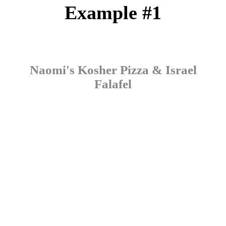
Example #1
Naomi's Kosher Pizza & Israel
Falafel