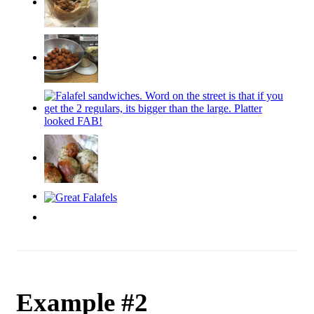
Example #2