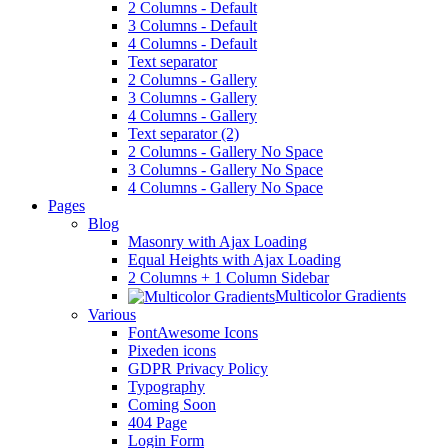
2 Columns - Default
3 Columns - Default
4 Columns - Default
Text separator
2 Columns - Gallery
3 Columns - Gallery
4 Columns - Gallery
Text separator (2)
2 Columns - Gallery No Space
3 Columns - Gallery No Space
4 Columns - Gallery No Space
Pages
Blog
Masonry with Ajax Loading
Equal Heights with Ajax Loading
2 Columns + 1 Column Sidebar
Multicolor Gradients
Various
FontAwesome Icons
Pixeden icons
GDPR Privacy Policy
Typography
Coming Soon
404 Page
Login Form