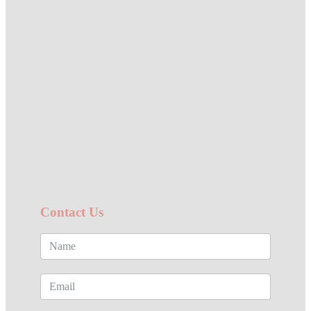
Contact Us