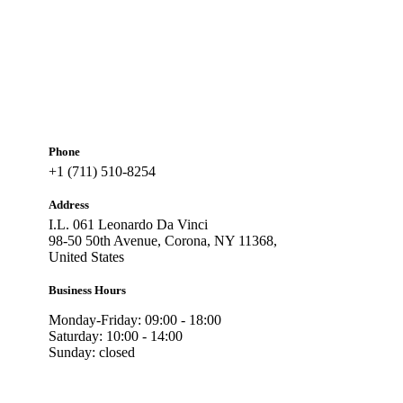
Phone
+1 (711) 510-8254
Address
I.L. 061 Leonardo Da Vinci
98-50 50th Avenue, Corona, NY 11368,
United States
Business Hours
Monday-Friday: 09:00 - 18:00
Saturday: 10:00 - 14:00
Sunday: closed