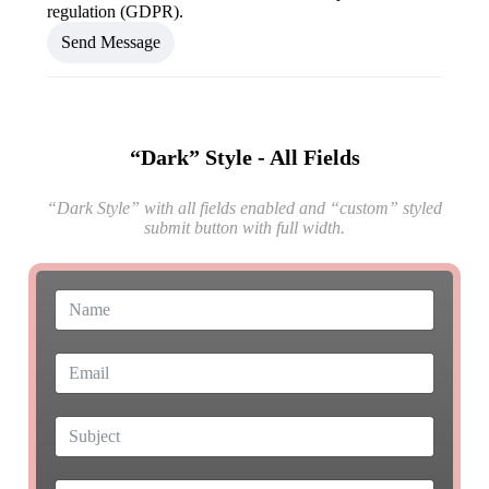
regulation (GDPR).
Send Message
“Dark” Style - All Fields
“Dark Style” with all fields enabled and “custom” styled
submit button with full width.