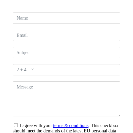
I agree with your
terms & conditions
. This checkbox
should meet the demands of the latest EU personal data