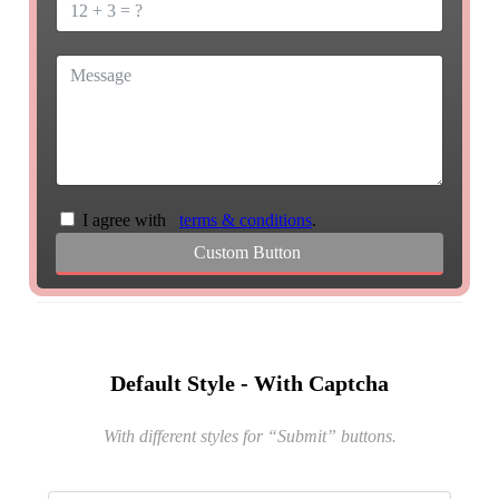
I agree with
terms & conditions
.
Custom Button
Default Style - With Captcha
With different styles for “Submit” buttons
.