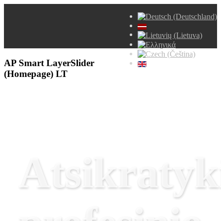
AP Smart LayerSlider
(Homepage) LT
Atsikratyk