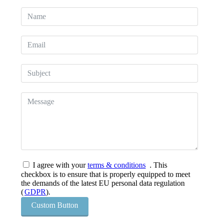
I agree with your
terms & conditions
. This
checkbox is to ensure that is properly equipped to meet
the demands of the latest EU personal data regulation
(
GDPR
).
Custom Button