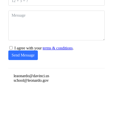
I agree with your
terms & conditions
.
Send Message
leaonardo@davinci.us
school@leonardo.gov