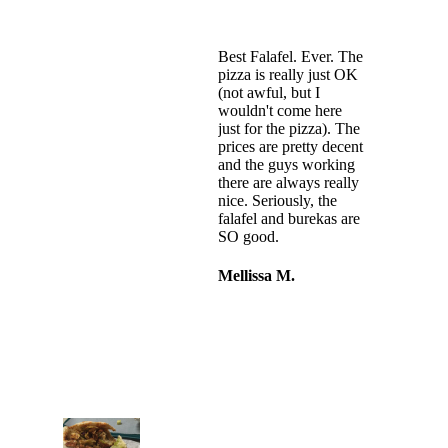
Best Falafel. Ever. The
pizza is really just OK
(not awful, but I
wouldn't come here
just for the pizza). The
prices are pretty decent
and the guys working
there are always really
nice. Seriously, the
falafel and burekas are
SO good.
Mellissa M.