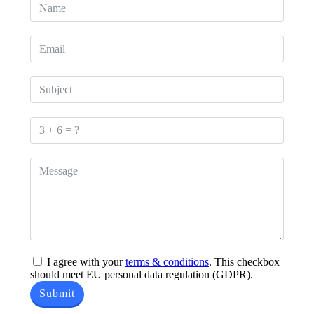
I agree with your
terms & conditions
. This checkbox
should meet EU personal data regulation (GDPR).
Submit