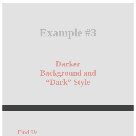
Example #3
Darker
Background and
“Dark” Style
Find Us