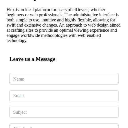
Flex is an ideal platform for users of all levels, whether
beginners or web professionals. The administrative interface is
both simple to use, intuitive and highly flexible, allowing for
swift and extensive changes. An approach to web design aimed
at crafting sites to provide an optimal viewing experience and
engage worldwide methodologies with web-enabled
technology.
Leave us a Message