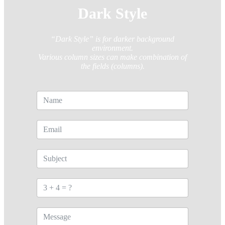
Dark Style
“Dark Style” is for darker background
environment.
Various column sizes can make combination of
the fields (columns).