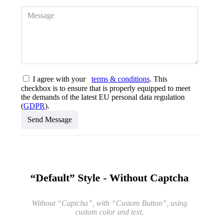
I agree with your
terms & conditions
. This
checkbox is to ensure that is properly equipped to meet
the demands of the latest EU personal data regulation
(
GDPR
).
Send Message
“Default” Style - Without Captcha
Without “Captcha”, with “Custom Button”, using
custom color and text.