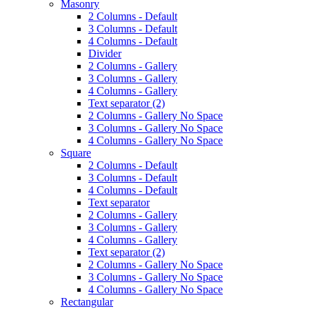
Masonry
2 Columns - Default
3 Columns - Default
4 Columns - Default
Divider
2 Columns - Gallery
3 Columns - Gallery
4 Columns - Gallery
Text separator (2)
2 Columns - Gallery No Space
3 Columns - Gallery No Space
4 Columns - Gallery No Space
Square
2 Columns - Default
3 Columns - Default
4 Columns - Default
Text separator
2 Columns - Gallery
3 Columns - Gallery
4 Columns - Gallery
Text separator (2)
2 Columns - Gallery No Space
3 Columns - Gallery No Space
4 Columns - Gallery No Space
Rectangular