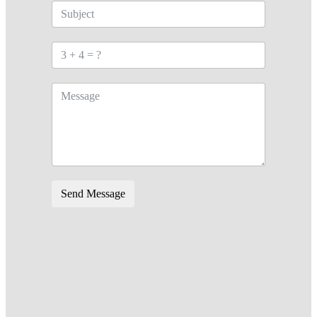
Send Message