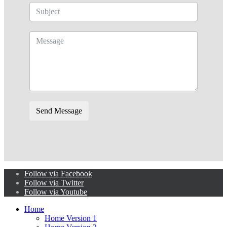
Send Message
Follow via Facebook
Follow via Twitter
Follow via Youtube
Home
Home Version 1