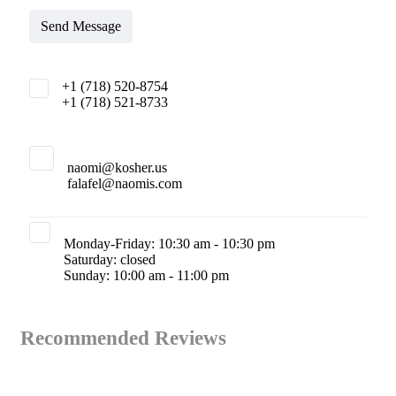
Send Message
+1 (718) 520-8754
+1 (718) 521-8733
naomi@kosher.us
falafel@naomis.com
Monday-Friday: 10:30 am - 10:30 pm
Saturday: closed
Sunday: 10:00 am - 11:00 pm
Recommended Reviews