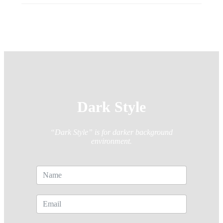
Dark Style
“Dark Style” is for darker background
environment.