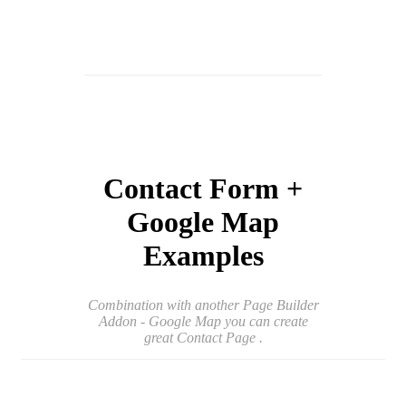
Contact Form +
Google Map
Examples
Combination with another Page Builder
Addon - Google Map you can create
great Contact Page .