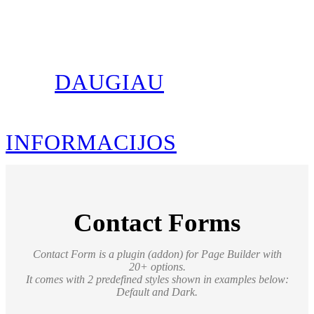
DAUGIAU
INFORMACIJOS
Contact Forms
Contact Form is a plugin (addon) for Page Builder with
20+ options
.
It comes with 2 predefined styles shown in examples below:
Default and Dark.