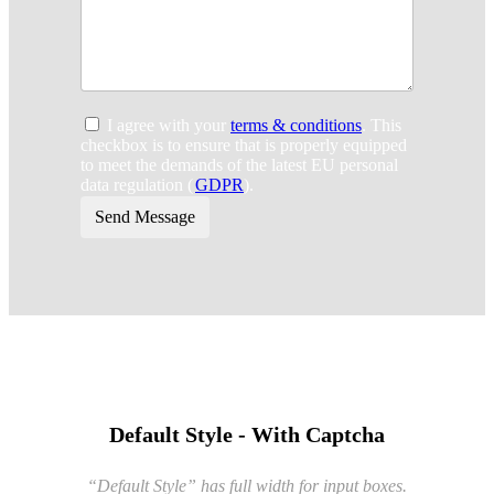
I agree with your
terms & conditions
. This
checkbox is to ensure that is properly equipped
to meet the demands of the latest EU personal
data regulation (
GDPR
).
Send Message
Default Style - With Captcha
“Default Style” has full width for input boxes.