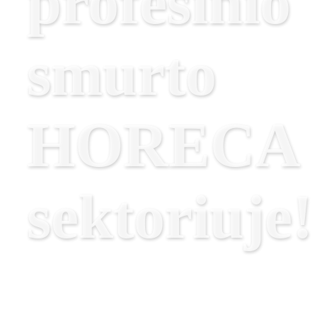
profesinio
smurto
HORECA
sektoriuje!