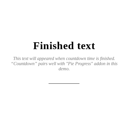
Finished text
This text will appeared when countdown time is finished.
“Countdown” pairs well with "Pie Progress" addon in this
demo.