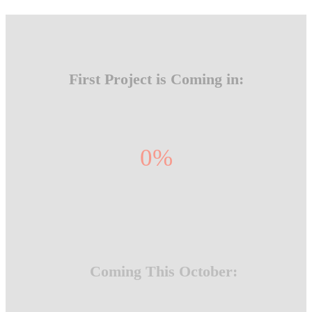
First Project is Coming in:
0
%
Coming This October: