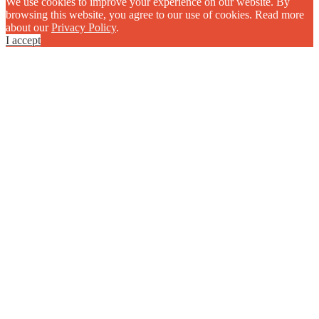
We use cookies to improve your experience on our website. By
browsing this website, you agree to our use of cookies. Read more
about our
Privacy Policy
.
I accept