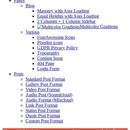
Pages
Blog
Masonry with Ajax Loading
Equal Heights with Ajax Loading
2 Columns + 1 Column Sidebar
Multicolor Gradients
Various
FontAwesome Icons
Pixeden icons
GDPR Privacy Policy
Typography
Coming Soon
404 Page
Login Form
Posts
Standard Post Format
Gallery Post Format
Video Post Format
Audio Post (Soundcloud)
Audio Format (Mixcloud)
Link Post Format
Status Post Format
Quote Post Format
Custom Post Format