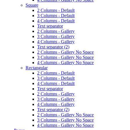
Square
2 Columns - Default
3 Columns - Default
4 Columns - Default
Text separator
2 Columns - Gallery
3 Columns - Gallery
4 Columns - Gallery
Text separator (2)
2 Columns - Gallery No Space
3 Columns - Gallery No Space
4 Columns - Gallery No Space
Rectangular
2 Columns - Default
3 Columns - Default
4 Columns - Default
Text separator
2 Columns - Gallery
3 Columns - Gallery
4 Columns - Gallery
Text separator (2)
2 Columns - Gallery No Space
3 Columns - Gallery No Space
4 Columns - Gallery No Space