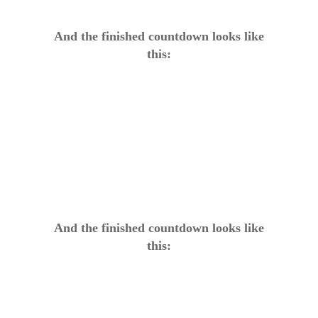
And the finished countdown looks like
this:
And the finished countdown looks like
this: