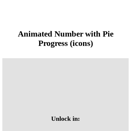
Animated Number with Pie
Progress (icons)
Unlock in: