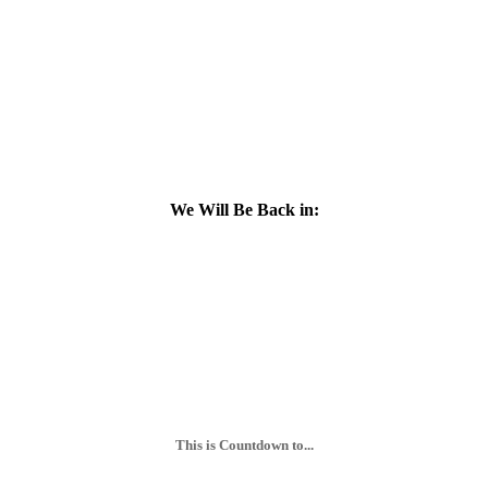
We Will Be Back in:
This is Countdown to...