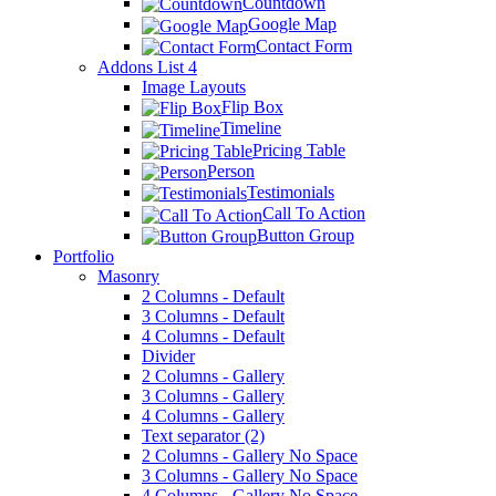
Countdown
Google Map
Contact Form
Addons List 4
Image Layouts
Flip Box
Timeline
Pricing Table
Person
Testimonials
Call To Action
Button Group
Portfolio
Masonry
2 Columns - Default
3 Columns - Default
4 Columns - Default
Divider
2 Columns - Gallery
3 Columns - Gallery
4 Columns - Gallery
Text separator (2)
2 Columns - Gallery No Space
3 Columns - Gallery No Space
4 Columns - Gallery No Space