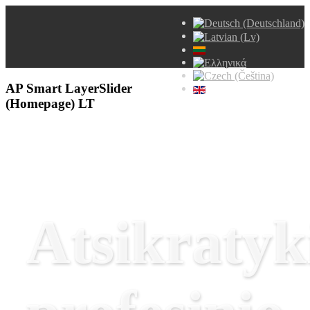
AP Smart LayerSlider
(Homepage) LT
Atsikratyk