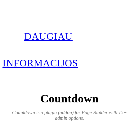
DAUGIAU
INFORMACIJOS
Countdown
Countdown is a plugin (addon) for Page Builder with 15+
admin options.