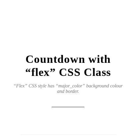
Countdown with
“flex” CSS Class
“Flex” CSS style has “major_color” background colour
and border.