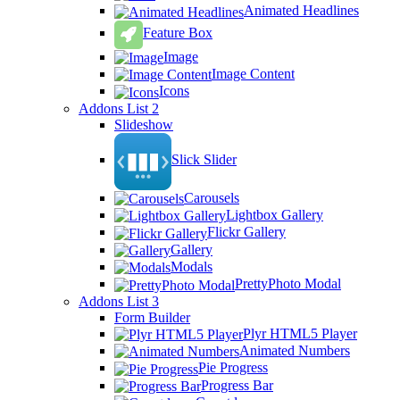
Animated Headlines
Feature Box
Image
Image Content
Icons
Addons List 2
Slideshow
Slick Slider
Carousels
Lightbox Gallery
Flickr Gallery
Gallery
Modals
PrettyPhoto Modal
Addons List 3
Form Builder
Plyr HTML5 Player
Animated Numbers
Pie Progress
Progress Bar