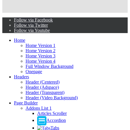
Follow via Facebook
Follow via Twitter
Follow via Youtube
Home
Home Version 1
Home Version 2
Home Version 3
Home Version 4
Full Window Background
Onepage
Headers
Header (Centered)
Header (Adspace)
Header (Transparent)
Header (Video Background)
Page Builder
Addons List 1
Articles Scroller
Accordion
Tabs