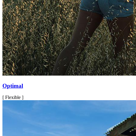
Optimal
[ Flexible ]