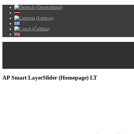
AP Smart LayerSlider (Homepage) LT