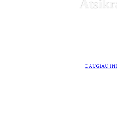
Atsikr
DAUGIAU IN