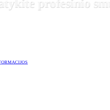
atykite profesinio 
FORMACIJOS