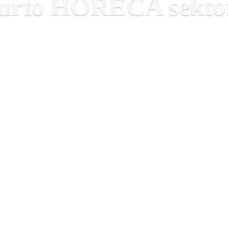
smurto HORECA sektor