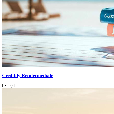
Credibly Reintermediate
[ Shop ]