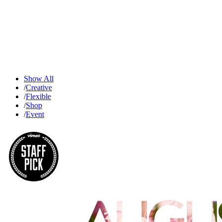
Show All
/
Creative
/
Flexible
/
Shop
/
Event