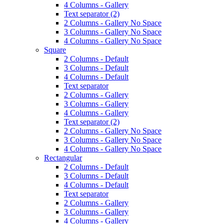
4 Columns - Gallery
Text separator (2)
2 Columns - Gallery No Space
3 Columns - Gallery No Space
4 Columns - Gallery No Space
Square
2 Columns - Default
3 Columns - Default
4 Columns - Default
Text separator
2 Columns - Gallery
3 Columns - Gallery
4 Columns - Gallery
Text separator (2)
2 Columns - Gallery No Space
3 Columns - Gallery No Space
4 Columns - Gallery No Space
Rectangular
2 Columns - Default
3 Columns - Default
4 Columns - Default
Text separator
2 Columns - Gallery
3 Columns - Gallery
4 Columns - Gallery