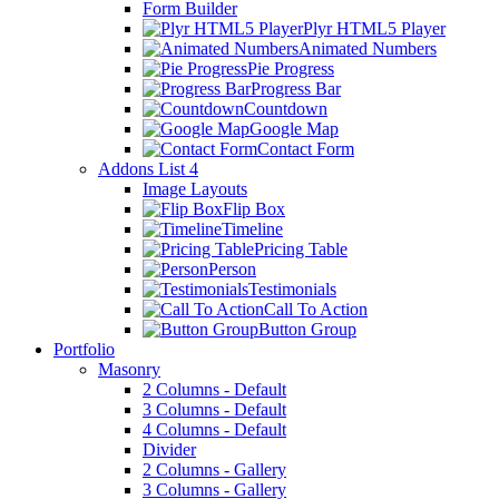
Form Builder
Plyr HTML5 Player
Animated Numbers
Pie Progress
Progress Bar
Countdown
Google Map
Contact Form
Addons List 4
Image Layouts
Flip Box
Timeline
Pricing Table
Person
Testimonials
Call To Action
Button Group
Portfolio
Masonry
2 Columns - Default
3 Columns - Default
4 Columns - Default
Divider
2 Columns - Gallery
3 Columns - Gallery