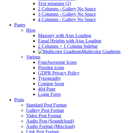
Text separator (2)
2 Columns - Gallery No Space
3 Columns - Gallery No Space
4 Columns - Gallery No Space
Pages
Blog
Masonry with Ajax Loading
Equal Heights with Ajax Loading
2 Columns + 1 Column Sidebar
Multicolor Gradients
Various
FontAwesome Icons
Pixeden icons
GDPR Privacy Policy
Typography
Coming Soon
404 Page
Login Form
Posts
Standard Post Format
Gallery Post Format
Video Post Format
Audio Post (Soundcloud)
Audio Format (Mixcloud)
Link Post Format