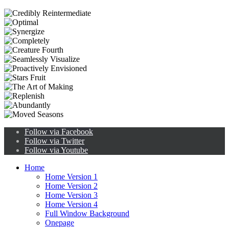
Follow via Facebook
Follow via Twitter
Follow via Youtube
Home
Home Version 1
Home Version 2
Home Version 3
Home Version 4
Full Window Background
Onepage