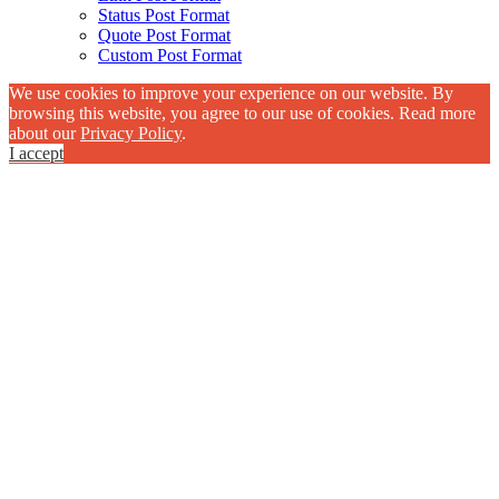
Status Post Format
Quote Post Format
Custom Post Format
We use cookies to improve your experience on our website. By
browsing this website, you agree to our use of cookies. Read more
about our
Privacy Policy
.
I accept