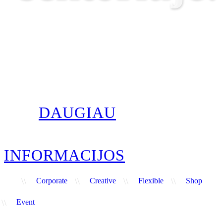
DAUGIAU
INFORMACIJOS
\\
Corporate
\\
Creative
\\
Flexible
\\
Shop
\\
Event