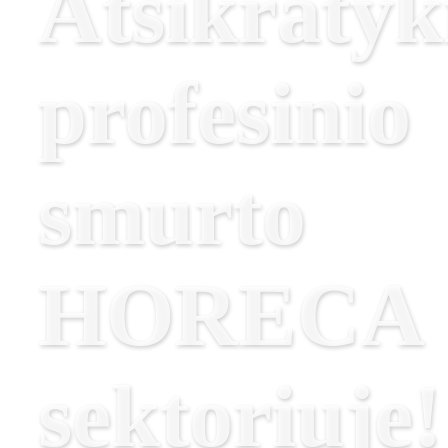
Atsikratyk
profesinio
smurto
HORECA
sektoriuje!