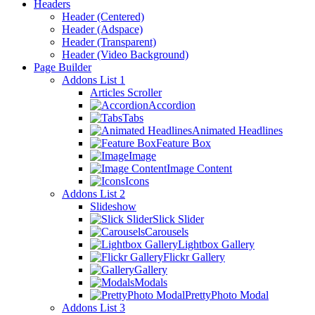
Headers
Header (Centered)
Header (Adspace)
Header (Transparent)
Header (Video Background)
Page Builder
Addons List 1
Articles Scroller
Accordion
Tabs
Animated Headlines
Feature Box
Image
Image Content
Icons
Addons List 2
Slideshow
Slick Slider
Carousels
Lightbox Gallery
Flickr Gallery
Gallery
Modals
PrettyPhoto Modal
Addons List 3