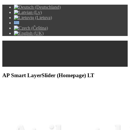
AP Smart LayerSlider (Homepage) LT