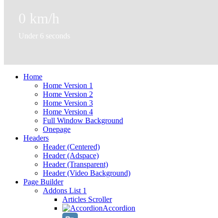
0
km/h
Under 6 seconds
Home
Home Version 1
Home Version 2
Home Version 3
Home Version 4
Full Window Background
Onepage
Headers
Header (Centered)
Header (Adspace)
Header (Transparent)
Header (Video Background)
Page Builder
Addons List 1
Articles Scroller
Accordion