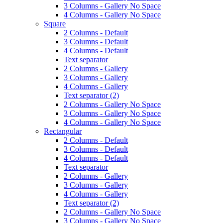
3 Columns - Gallery No Space
4 Columns - Gallery No Space
Square
2 Columns - Default
3 Columns - Default
4 Columns - Default
Text separator
2 Columns - Gallery
3 Columns - Gallery
4 Columns - Gallery
Text separator (2)
2 Columns - Gallery No Space
3 Columns - Gallery No Space
4 Columns - Gallery No Space
Rectangular
2 Columns - Default
3 Columns - Default
4 Columns - Default
Text separator
2 Columns - Gallery
3 Columns - Gallery
4 Columns - Gallery
Text separator (2)
2 Columns - Gallery No Space
3 Columns - Gallery No Space