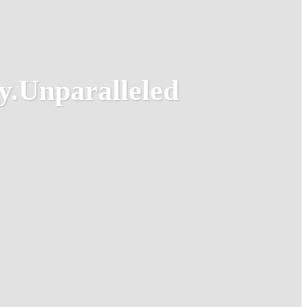
y.
Unparalleled