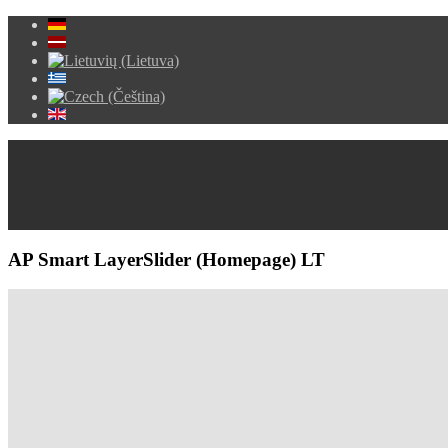
AP Smart LayerSlider (Homepage) LT