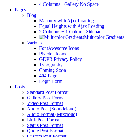
4 Columns - Gallery No Space
Pages
Blog
Masonry with Ajax Loading
Equal Heights with Ajax Loading
2 Columns + 1 Column Sidebar
Multicolor Gradients
Various
FontAwesome Icons
Pixeden icons
GDPR Privacy Policy
Typography
Coming Soon
404 Page
Login Form
Posts
Standard Post Format
Gallery Post Format
Video Post Format
Audio Post (Soundcloud)
Audio Format (Mixcloud)
Link Post Format
Status Post Format
Quote Post Format
Custom Post Format