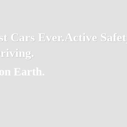
st Cars Ever.
Active Safet
riving.
on Earth.