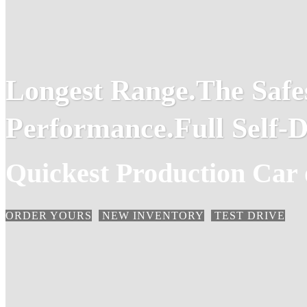
Longest Range.
The Safe
Performance.
Full Self-D
Quickest Production Car 
ORDER YOURS
NEW INVENTORY
TEST DRIVE