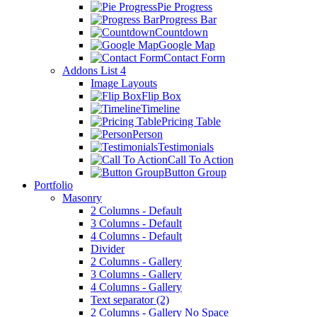
Pie Progress
Progress Bar
Countdown
Google Map
Contact Form
Addons List 4
Image Layouts
Flip Box
Timeline
Pricing Table
Person
Testimonials
Call To Action
Button Group
Portfolio
Masonry
2 Columns - Default
3 Columns - Default
4 Columns - Default
Divider
2 Columns - Gallery
3 Columns - Gallery
4 Columns - Gallery
Text separator (2)
2 Columns - Gallery No Space