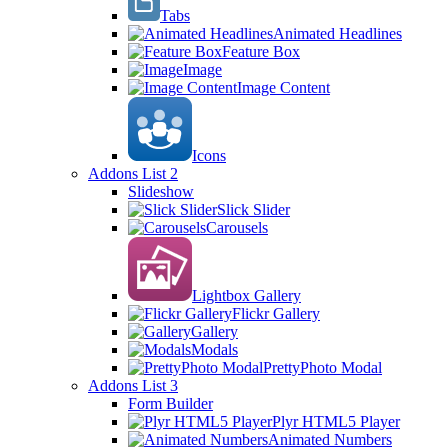
Tabs
Animated Headlines
Feature Box
Image
Image Content
Icons
Addons List 2
Slideshow
Slick Slider
Carousels
Lightbox Gallery
Flickr Gallery
Gallery
Modals
PrettyPhoto Modal
Addons List 3
Form Builder
Plyr HTML5 Player
Animated Numbers