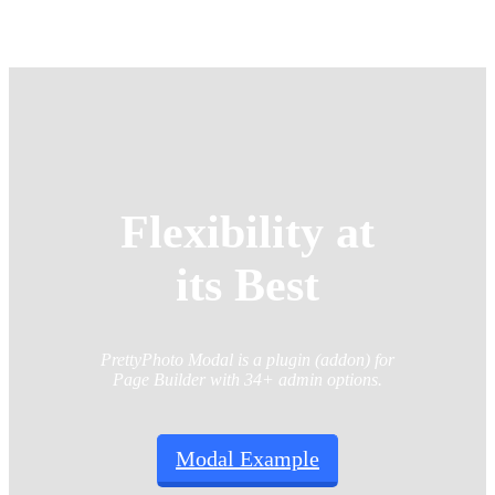
Flexibility at
its Best
PrettyPhoto Modal is a plugin (addon) for
Page Builder with 34+ admin options.
Modal Example