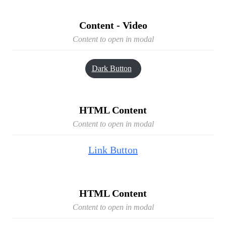
Content - Video
Content to open in modal
Dark Button
HTML Content
Content to open in modal
Link Button
HTML Content
Content to open in modal