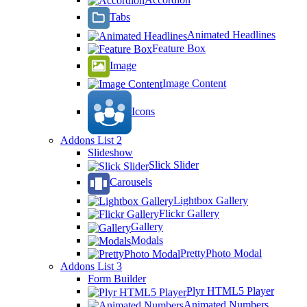
Tabs
Animated Headlines
Feature Box
Image
Image Content
Icons
Addons List 2
Slideshow
Slick Slider
Carousels
Lightbox Gallery
Flickr Gallery
Gallery
Modals
PrettyPhoto Modal
Addons List 3
Form Builder
Plyr HTML5 Player
Animated Numbers