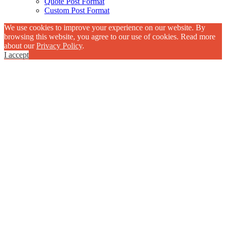
Quote Post Format
Custom Post Format
We use cookies to improve your experience on our website. By
browsing this website, you agree to our use of cookies. Read more
about our
Privacy Policy
.
I accept