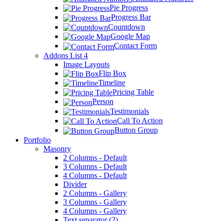
Pie Progress
Progress Bar
Countdown
Google Map
Contact Form
Addons List 4
Image Layouts
Flip Box
Timeline
Pricing Table
Person
Testimonials
Call To Action
Button Group
Portfolio
Masonry
2 Columns - Default
3 Columns - Default
4 Columns - Default
Divider
2 Columns - Gallery
3 Columns - Gallery
4 Columns - Gallery
Text separator (2)