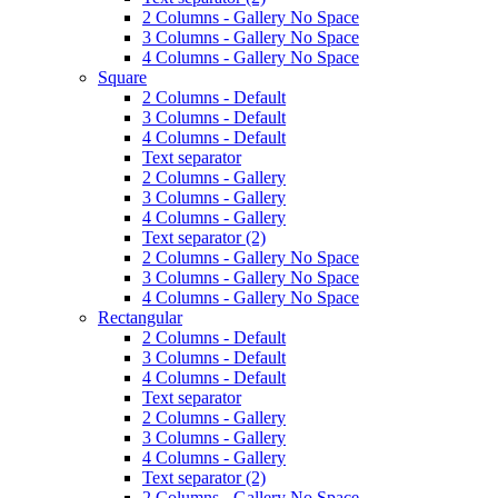
2 Columns - Gallery No Space
3 Columns - Gallery No Space
4 Columns - Gallery No Space
Square
2 Columns - Default
3 Columns - Default
4 Columns - Default
Text separator
2 Columns - Gallery
3 Columns - Gallery
4 Columns - Gallery
Text separator (2)
2 Columns - Gallery No Space
3 Columns - Gallery No Space
4 Columns - Gallery No Space
Rectangular
2 Columns - Default
3 Columns - Default
4 Columns - Default
Text separator
2 Columns - Gallery
3 Columns - Gallery
4 Columns - Gallery
Text separator (2)
2 Columns - Gallery No Space