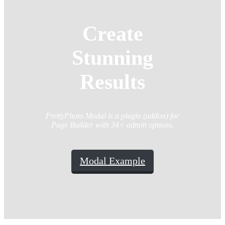
Create
Stunning
Results
PrettyPhoto Modal is a plugin (addon) for
Page Builder with 34+ admin options.
Modal Example