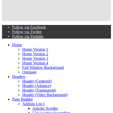
Follow via Facebook
Follow via Twitter
Follow via Youtube
Home
Home Version 1
Home Version 2
Home Version 3
Home Version 4
Full Window Background
Onepage
Headers
Header (Centered)
Header (Adspace)
Header (Transparent)
Header (Video Background)
Page Builder
Addons List 1
Articles Scroller
Accordion