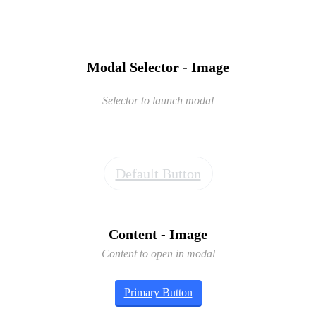
Modal Selector - Image
Selector to launch modal
Default Button
Content - Image
Content to open in modal
Primary Button