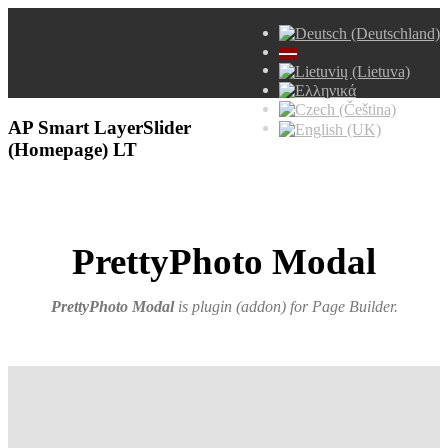
AP Smart LayerSlider
(Homepage) LT
PrettyPhoto Modal
PrettyPhoto Modal
is plugin (addon) for Page Builder
.