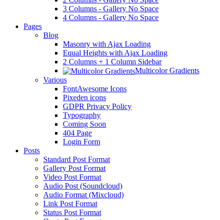
3 Columns - Gallery No Space
4 Columns - Gallery No Space
Pages
Blog
Masonry with Ajax Loading
Equal Heights with Ajax Loading
2 Columns + 1 Column Sidebar
Multicolor Gradients
Various
FontAwesome Icons
Pixeden icons
GDPR Privacy Policy
Typography
Coming Soon
404 Page
Login Form
Posts
Standard Post Format
Gallery Post Format
Video Post Format
Audio Post (Soundcloud)
Audio Format (Mixcloud)
Link Post Format
Status Post Format