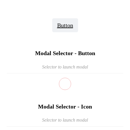
Button
Modal Selector - Button
Selector to launch modal
Modal Selector - Icon
Selector to launch modal