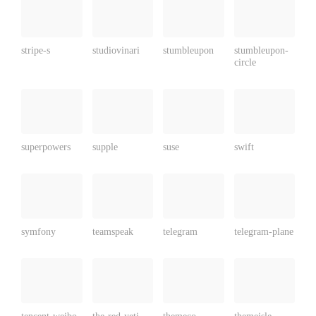
stripe-s
studiovinari
stumbleupon
stumbleupon-
circle
superpowers
supple
suse
swift
symfony
teamspeak
telegram
telegram-plane
tencent-weibo
the-red-yeti
themeco
themeisle