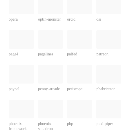
opera
optin-monster
orcid
osi
page4
pagelines
palfed
patreon
paypal
penny-arcade
periscope
phabricator
phoenix-
phoenix-
php
pied-piper
framework
squadron