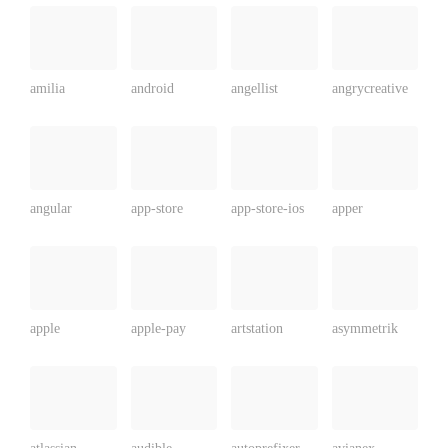
amilia
android
angellist
angrycreative
angular
app-store
app-store-ios
apper
apple
apple-pay
artstation
asymmetrik