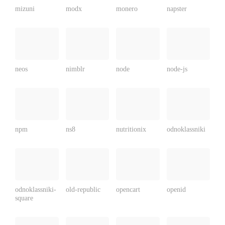
mizuni
modx
monero
napster
neos
nimblr
node
node-js
npm
ns8
nutritionix
odnoklassniki
odnoklassniki-
old-republic
opencart
openid
square