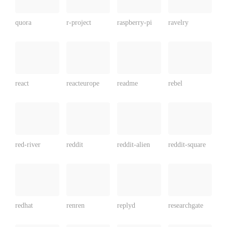
quora
r-project
raspberry-pi
ravelry
react
reacteurope
readme
rebel
red-river
reddit
reddit-alien
reddit-square
redhat
renren
replyd
researchgate