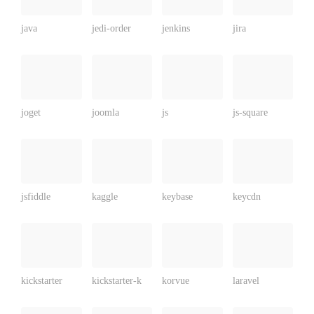
java
jedi-order
jenkins
jira
joget
joomla
js
js-square
jsfiddle
kaggle
keybase
keycdn
kickstarter
kickstarter-k
korvue
laravel