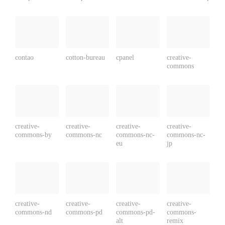
contao
cotton-bureau
cpanel
creative-
commons
creative-
creative-
creative-
creative-
commons-by
commons-nc
commons-nc-
commons-nc-
eu
jp
creative-
creative-
creative-
creative-
commons-nd
commons-pd
commons-pd-
commons-
alt
remix