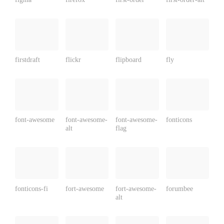
firstdraft
flickr
flipboard
fly
font-awesome
font-awesome-
font-awesome-
fonticons
alt
flag
fonticons-fi
fort-awesome
fort-awesome-
forumbee
alt