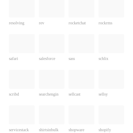
resolving
rev
rocketchat
rockrms
safari
salesforce
sass
schlix
scribd
searchengin
sellcast
sellsy
servicestack
shirtsinbulk
shopware
shopify