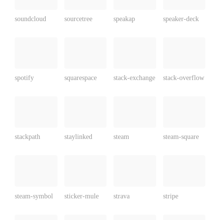
soundcloud
sourcetree
speakap
speaker-deck
spotify
squarespace
stack-exchange
stack-overflow
stackpath
staylinked
steam
steam-square
steam-symbol
sticker-mule
strava
stripe