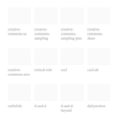
creative-
creative-
creative-
creative-
commons-sa
commons-
commons-
commons-
sampling
sampling-plus
share
creative-
critical-role
css3
css3-alt
commons-zero
cuttlefish
d-and-d
d-and-d-
dailymotion
beyond