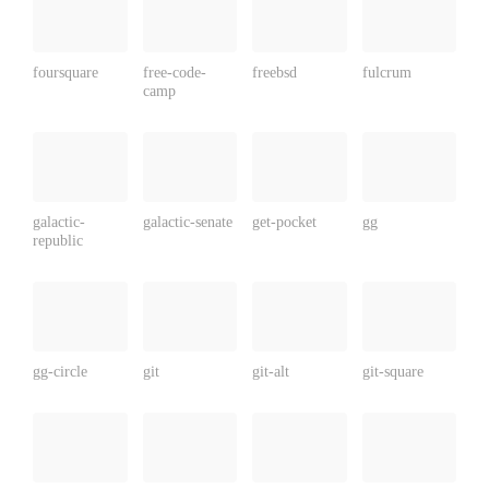
foursquare
free-code-
freebsd
fulcrum
camp
galactic-
galactic-senate
get-pocket
gg
republic
gg-circle
git
git-alt
git-square