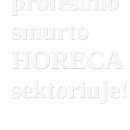
profesinio
smurto
HORECA
sektoriuje!