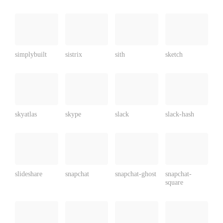
simplybuilt
sistrix
sith
sketch
skyatlas
skype
slack
slack-hash
slideshare
snapchat
snapchat-ghost
snapchat-
square