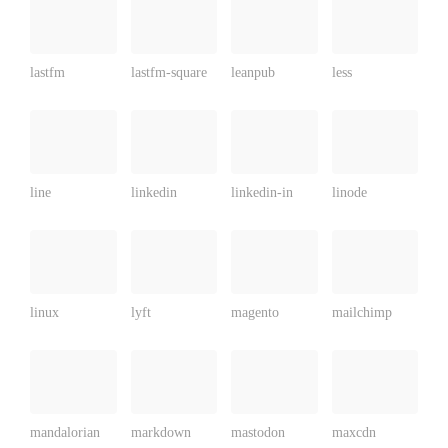
lastfm
lastfm-square
leanpub
less
line
linkedin
linkedin-in
linode
linux
lyft
magento
mailchimp
mandalorian
markdown
mastodon
maxcdn