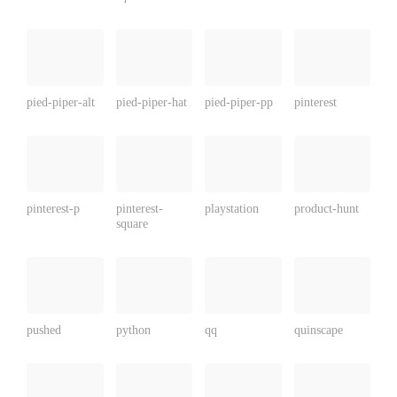
pied-piper-alt
pied-piper-hat
pied-piper-pp
pinterest
pinterest-p
pinterest-
playstation
product-hunt
square
pushed
python
qq
quinscape