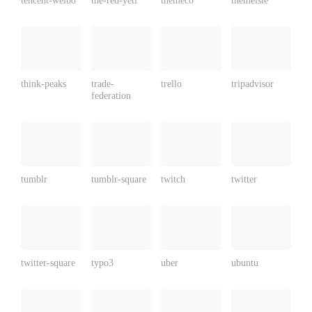
think-peaks
trade-
trello
tripadvisor
federation
tumblr
tumblr-square
twitch
twitter
twitter-square
typo3
uber
ubuntu