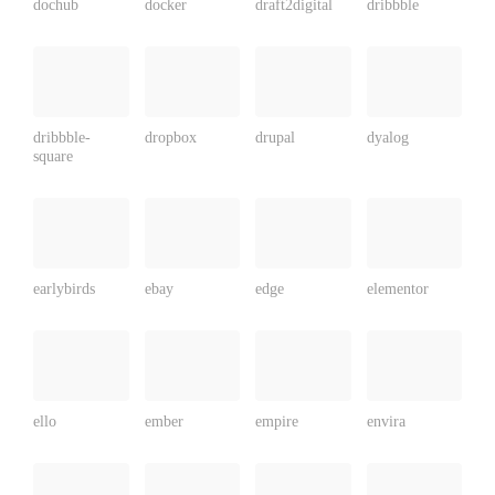
dochub
docker
draft2digital
dribbble
dribbble-
dropbox
drupal
dyalog
square
earlybirds
ebay
edge
elementor
ello
ember
empire
envira