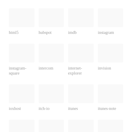
html5
hubspot
imdb
instagram
instagram-
intercom
internet-
invision
square
explorer
ioxhost
itch-io
itunes
itunes-note