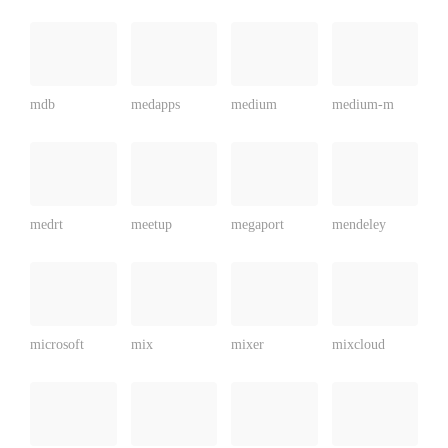
mdb
medapps
medium
medium-m
medrt
meetup
megaport
mendeley
microsoft
mix
mixer
mixcloud