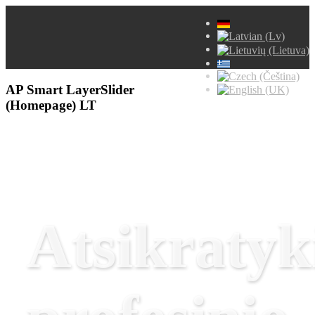
AP Smart LayerSlider
(Homepage) LT
Atsikratyk