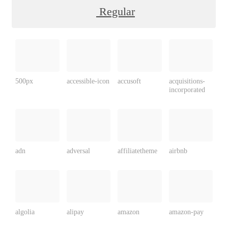
Regular
500px
accessible-icon
accusoft
acquisitions-
incorporated
adn
adversal
affiliatetheme
airbnb
algolia
alipay
amazon
amazon-pay