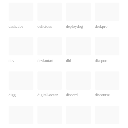
dashcube
delicious
deploydog
deskpro
dev
deviantart
dhl
diaspora
digg
digital-ocean
discord
discourse