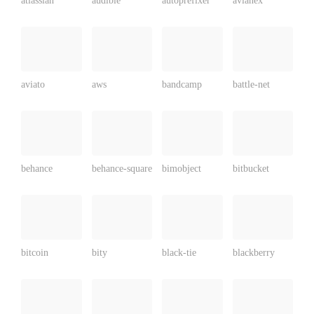
atlassian
audible
autoprefixer
avianex
aviato
aws
bandcamp
battle-net
behance
behance-square
bimobject
bitbucket
bitcoin
bity
black-tie
blackberry