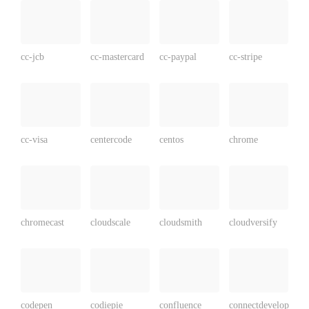
cc-jcb
cc-mastercard
cc-paypal
cc-stripe
cc-visa
centercode
centos
chrome
chromecast
cloudscale
cloudsmith
cloudversify
codepen
codiepie
confluence
connectdevelop