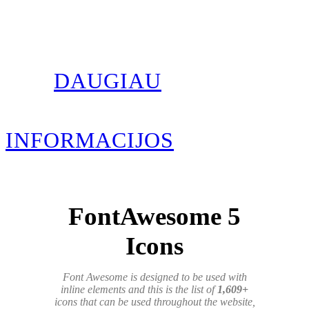
DAUGIAU
INFORMACIJOS
FontAwesome 5
Icons
Font Awesome is designed to be used with
inline elements and this is the list of
1,609+
icons that can be used throughout the website,