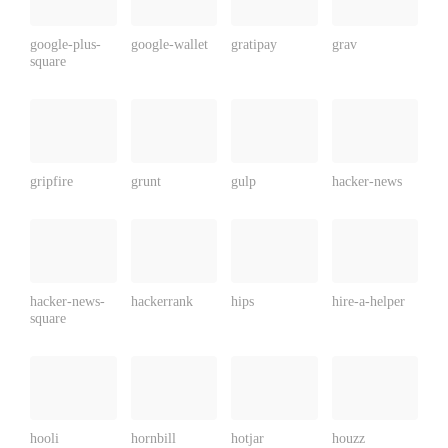
google-plus-
google-wallet
gratipay
grav
square
gripfire
grunt
gulp
hacker-news
hacker-news-
hackerrank
hips
hire-a-helper
square
hooli
hornbill
hotjar
houzz