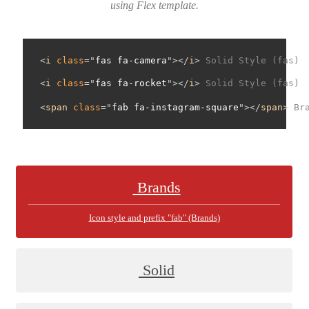
using Flex template.
<
i
class
="
fas fa-camera
"></
i
> 
Solid Style (fas)
<
i
class
="
fas fa-rocket
"></
i
> 
Solid Style (fas)
<
span
class
="
fab fa-instagram-square
"></
span
> 
Br
Brands
Icon style and prefix "fab" (Brands)
Solid