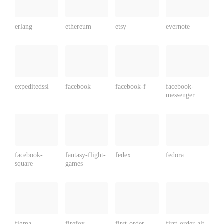
erlang
ethereum
etsy
evernote
expeditedssl
facebook
facebook-f
facebook-
messenger
facebook-
fantasy-flight-
fedex
fedora
square
games
figma
firefox
first-order
first-order-alt