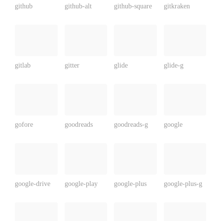
github
github-alt
github-square
gitkraken
gitlab
gitter
glide
glide-g
gofore
goodreads
goodreads-g
google
google-drive
google-play
google-plus
google-plus-g