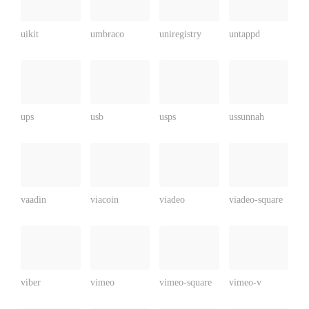
uikit
umbraco
uniregistry
untappd
ups
usb
usps
ussunnah
vaadin
viacoin
viadeo
viadeo-square
viber
vimeo
vimeo-square
vimeo-v