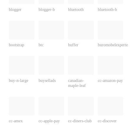
blogger
blogger-b
bluetooth
bluetooth-b
bootstrap
btc
buffer
buromobelexperte
buy-n-large
buysellads
canadian-
cc-amazon-pay
maple-leaf
cc-amex
cc-apple-pay
cc-diners-club
cc-discover