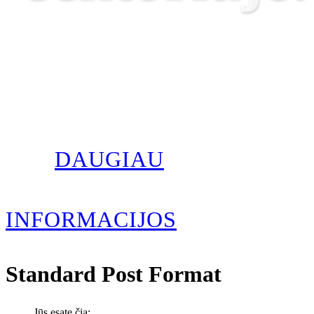
DAUGIAU
INFORMACIJOS
Standard Post Format
Jūs esate čia: