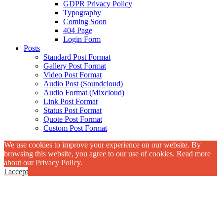
GDPR Privacy Policy
Typography
Coming Soon
404 Page
Login Form
Posts
Standard Post Format
Gallery Post Format
Video Post Format
Audio Post (Soundcloud)
Audio Format (Mixcloud)
Link Post Format
Status Post Format
Quote Post Format
Custom Post Format
We use cookies to improve your experience on our website. By
browsing this website, you agree to our use of cookies. Read more
about our
Privacy Policy
.
I accept