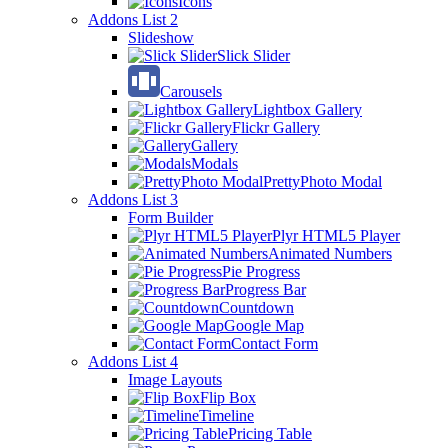
Icons
Addons List 2
Slideshow
Slick Slider
Carousels
Lightbox Gallery
Flickr Gallery
Gallery
Modals
PrettyPhoto Modal
Addons List 3
Form Builder
Plyr HTML5 Player
Animated Numbers
Pie Progress
Progress Bar
Countdown
Google Map
Contact Form
Addons List 4
Image Layouts
Flip Box
Timeline
Pricing Table