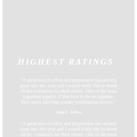
HIGHEST RATINGS
“A great deal of effort and preparation has already
gone into this year and I would really like to thank
all the volunteers for their efforts. One of the most
important aspects of that trust is the recognition.
Very quick and high quality professional service.”
John C. Teflon
“A great deal of effort and preparation has already
gone into this year and I would really like to thank
all the volunteers for their efforts. One of the most