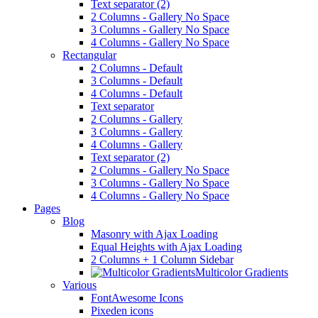
Text separator (2)
2 Columns - Gallery No Space
3 Columns - Gallery No Space
4 Columns - Gallery No Space
Rectangular
2 Columns - Default
3 Columns - Default
4 Columns - Default
Text separator
2 Columns - Gallery
3 Columns - Gallery
4 Columns - Gallery
Text separator (2)
2 Columns - Gallery No Space
3 Columns - Gallery No Space
4 Columns - Gallery No Space
Pages
Blog
Masonry with Ajax Loading
Equal Heights with Ajax Loading
2 Columns + 1 Column Sidebar
Multicolor Gradients
Various
FontAwesome Icons
Pixeden icons