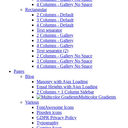
4 Columns - Gallery No Space
Rectangular
2 Columns - Default
3 Columns - Default
4 Columns - Default
Text separator
2 Columns - Gallery
3 Columns - Gallery
4 Columns - Gallery
Text separator (2)
2 Columns - Gallery No Space
3 Columns - Gallery No Space
4 Columns - Gallery No Space
Pages
Blog
Masonry with Ajax Loading
Equal Heights with Ajax Loading
2 Columns + 1 Column Sidebar
Multicolor Gradients
Various
FontAwesome Icons
Pixeden icons
GDPR Privacy Policy
Typography
Coming Soon