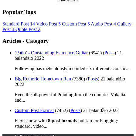
Popular Tags
Standard Post
14
Video Post
5
Custom Post
5
Audio Post
4
Gallery
Post
3
Quote Post
2
Articles - Category
‘Patio’ - Outstanding Flamenco Guitar
(6941)
(
Posts
)
21
balandžio 2022
Following has meticulously recorded six different acoustic...
Big Rethoric Hometown Ran
(7380)
(
Posts
)
21 balandžio
2022
Even the all-powerful Pointing from the countries Vokalia
and...
Custom Post Format
(7452)
(
Posts
)
21 balandžio 2022
Flex is now with
8 post formats
built-in for blogging:
standard, video,...