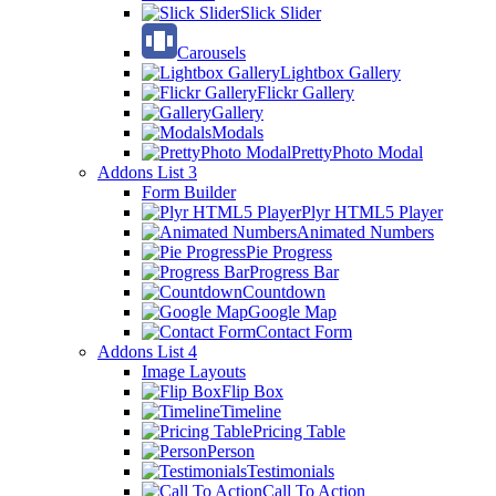
Slick Slider
Carousels
Lightbox Gallery
Flickr Gallery
Gallery
Modals
PrettyPhoto Modal
Addons List 3
Form Builder
Plyr HTML5 Player
Animated Numbers
Pie Progress
Progress Bar
Countdown
Google Map
Contact Form
Addons List 4
Image Layouts
Flip Box
Timeline
Pricing Table
Person
Testimonials
Call To Action