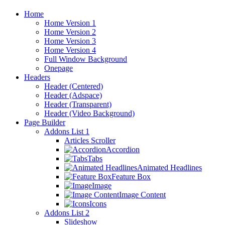
Home
Home Version 1
Home Version 2
Home Version 3
Home Version 4
Full Window Background
Onepage
Headers
Header (Centered)
Header (Adspace)
Header (Transparent)
Header (Video Background)
Page Builder
Addons List 1
Articles Scroller
Accordion
Tabs
Animated Headlines
Feature Box
Image
Image Content
Icons
Addons List 2
Slideshow