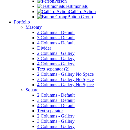
Person
Testimonials
Call To Action
Button Group
Portfolio
Masonry
2 Columns - Default
3 Columns - Default
4 Columns - Default
Divider
2 Columns - Gallery
3 Columns - Gallery
4 Columns - Gallery
Text separator (2)
2 Columns - Gallery No Space
3 Columns - Gallery No Space
4 Columns - Gallery No Space
Square
2 Columns - Default
3 Columns - Default
4 Columns - Default
Text separator
2 Columns - Gallery
3 Columns - Gallery
4 Columns - Gallery