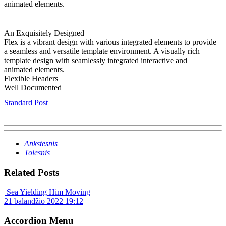
animated elements.
An Exquisitely Designed
Flex is a vibrant design with various integrated elements to provide
a seamless and versatile template environment. A visually rich
template design with seamlessly integrated interactive and
animated elements.
Flexible Headers
Well Documented
Standard Post
Ankstesnis
Tolesnis
Related Posts
Sea Yielding Him Moving
21 balandžio 2022 19:12
Accordion Menu