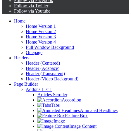
Follow via Facebook
Follow via Twitter
Follow via Youtube
Home
Home Version 1
Home Version 2
Home Version 3
Home Version 4
Full Window Background
Onepage
Headers
Header (Centered)
Header (Adspace)
Header (Transparent)
Header (Video Background)
Page Builder
Addons List 1
Articles Scroller
Accordion
Tabs
Animated Headlines
Feature Box
Image
Image Content