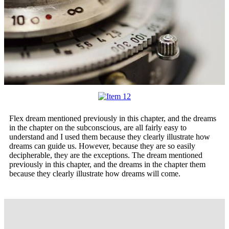
F
lex dream mentioned previously in this chapter, and the dreams
in the chapter on the subconscious, are all fairly easy to
understand and I used them because they clearly illustrate how
dreams can guide us. However, because they are so easily
decipherable, they are the exceptions. The dream mentioned
previously in this chapter, and the dreams in the chapter them
because they clearly illustrate how dreams will come.