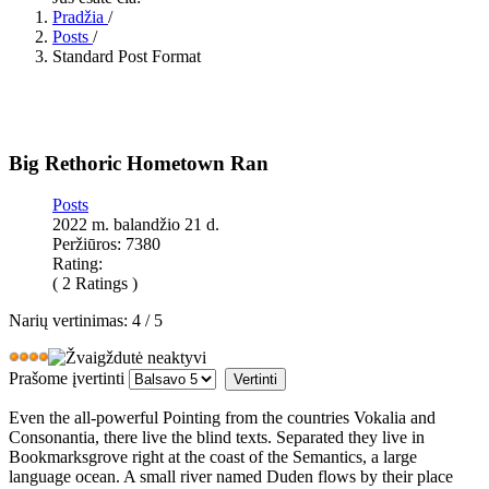
Pradžia
/
Posts
/
Standard Post Format
Big Rethoric Hometown Ran
Posts
2022 m. balandžio 21 d.
Peržiūros: 7380
Rating:
( 2 Ratings )
Narių vertinimas:
4
/
5
Prašome įvertinti
Even the all-powerful Pointing from the countries Vokalia and
Consonantia, there live the blind texts. Separated they live in
Bookmarksgrove right at the coast of the Semantics, a large
language ocean. A small river named Duden flows by their place