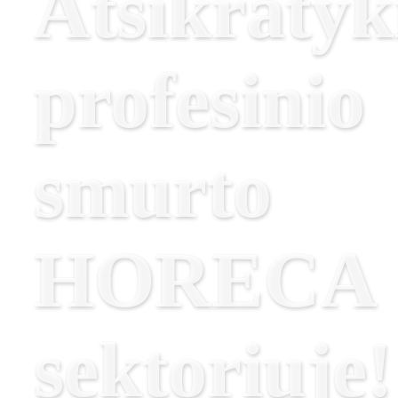
Atsikratyk
profesinio
smurto
HORECA
sektoriuje!