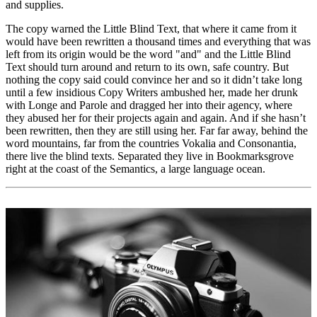
and supplies.
The copy warned the Little Blind Text, that where it came from it
would have been rewritten a thousand times and everything that was
left from its origin would be the word "and" and the Little Blind
Text should turn around and return to its own, safe country. But
nothing the copy said could convince her and so it didn’t take long
until a few insidious Copy Writers ambushed her, made her drunk
with Longe and Parole and dragged her into their agency, where
they abused her for their projects again and again. And if she hasn’t
been rewritten, then they are still using her. Far far away, behind the
word mountains, far from the countries Vokalia and Consonantia,
there live the blind texts. Separated they live in Bookmarksgrove
right at the coast of the Semantics, a large language ocean.