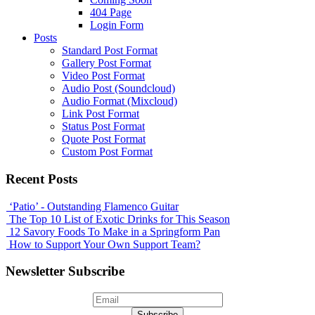
404 Page
Login Form
Posts
Standard Post Format
Gallery Post Format
Video Post Format
Audio Post (Soundcloud)
Audio Format (Mixcloud)
Link Post Format
Status Post Format
Quote Post Format
Custom Post Format
Recent Posts
‘Patio’ - Outstanding Flamenco Guitar
The Top 10 List of Exotic Drinks for This Season
12 Savory Foods To Make in a Springform Pan
How to Support Your Own Support Team?
Newsletter Subscribe