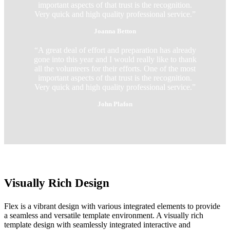
important aspects of that trust is the recognition.
Very quick and high quality professional service.”
Joanna Betton
“A great deal of effort and preparation has already
gone into this year and I would really like to thank
all the volunteers for their efforts. One of the most
important aspects of that trust is the recognition.
Very quick and high quality professional service.”
John Plafon
Visually Rich Design
Flex is a vibrant design with various integrated elements to provide
a seamless and versatile template environment. A visually rich
template design with seamlessly integrated interactive and