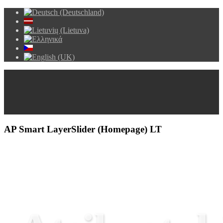
AP Smart LayerSlider (Homepage) LT