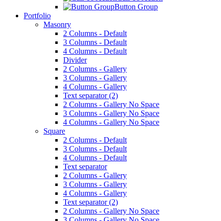
Button Group
Portfolio
Masonry
2 Columns - Default
3 Columns - Default
4 Columns - Default
Divider
2 Columns - Gallery
3 Columns - Gallery
4 Columns - Gallery
Text separator (2)
2 Columns - Gallery No Space
3 Columns - Gallery No Space
4 Columns - Gallery No Space
Square
2 Columns - Default
3 Columns - Default
4 Columns - Default
Text separator
2 Columns - Gallery
3 Columns - Gallery
4 Columns - Gallery
Text separator (2)
2 Columns - Gallery No Space
3 Columns - Gallery No Space