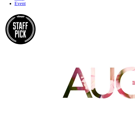
Event