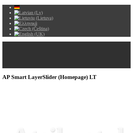
AP Smart LayerSlider (Homepage) LT