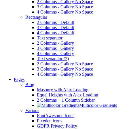
2 Columns - Gallery No Space
3 Columns - Gallery No Space
4 Columns - Gallery No Space
Rectangular
2 Columns - Default
3 Columns - Default
4 Columns - Default
Text separator
2 Columns - Gallery
3 Columns - Gallery
4 Columns - Gallery
Text separator (2)
2 Columns - Gallery No Space
3 Columns - Gallery No Space
4 Columns - Gallery No Space
Pages
Blog
Masonry with Ajax Loading
Equal Heights with Ajax Loading
2 Columns + 1 Column Sidebar
Multicolor Gradients
Various
FontAwesome Icons
Pixeden icons
GDPR Privacy Policy