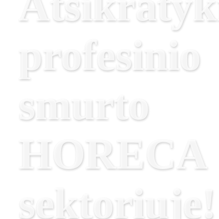
Atsikratyk
profesinio
smurto
HORECA
sektoriuje!