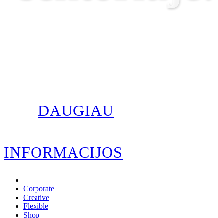
DAUGIAU
INFORMACIJOS
Corporate
Creative
Flexible
Shop