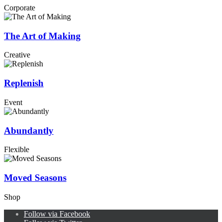
Corporate
The Art of Making
Creative
Replenish
Event
Abundantly
Flexible
Moved Seasons
Shop
Follow via Facebook