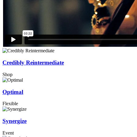
Credibly Reintermediate
Shop
Optimal
Flexible
Synergize
Event