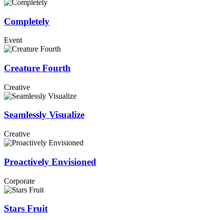
Completely
Event
Creature Fourth
Creative
Seamlessly Visualize
Creative
Proactively Envisioned
Corporate
Stars Fruit