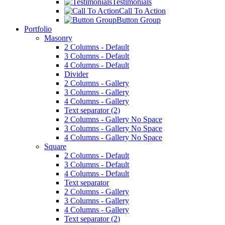
Testimonials
Call To Action
Button Group
Portfolio
Masonry
2 Columns - Default
3 Columns - Default
4 Columns - Default
Divider
2 Columns - Gallery
3 Columns - Gallery
4 Columns - Gallery
Text separator (2)
2 Columns - Gallery No Space
3 Columns - Gallery No Space
4 Columns - Gallery No Space
Square
2 Columns - Default
3 Columns - Default
4 Columns - Default
Text separator
2 Columns - Gallery
3 Columns - Gallery
4 Columns - Gallery
Text separator (2)