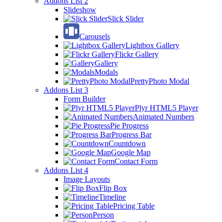
Addons List 2
Slideshow
Slick Slider
Carousels
Lightbox Gallery
Flickr Gallery
Gallery
Modals
PrettyPhoto Modal
Addons List 3
Form Builder
Plyr HTML5 Player
Animated Numbers
Pie Progress
Progress Bar
Countdown
Google Map
Contact Form
Addons List 4
Image Layouts
Flip Box
Timeline
Pricing Table
Person