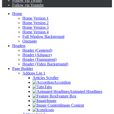
Follow via Twitter
Follow via Youtube
Home
Home Version 1
Home Version 2
Home Version 3
Home Version 4
Full Window Background
Onepage
Headers
Header (Centered)
Header (Adspace)
Header (Transparent)
Header (Video Background)
Page Builder
Addons List 1
Articles Scroller
Accordion
Tabs
Animated Headlines
Feature Box
Image
Image Content
Icons