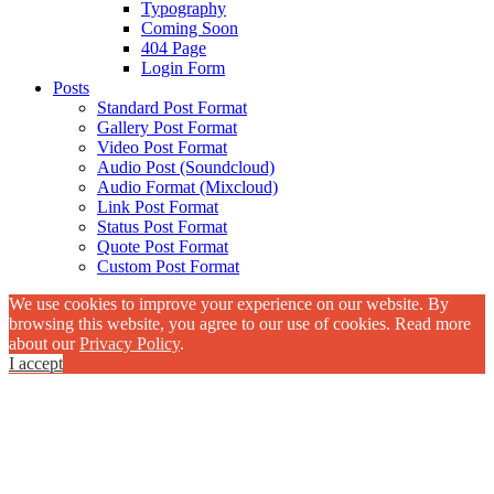
Typography
Coming Soon
404 Page
Login Form
Posts
Standard Post Format
Gallery Post Format
Video Post Format
Audio Post (Soundcloud)
Audio Format (Mixcloud)
Link Post Format
Status Post Format
Quote Post Format
Custom Post Format
We use cookies to improve your experience on our website. By
browsing this website, you agree to our use of cookies. Read more
about our
Privacy Policy
.
I accept