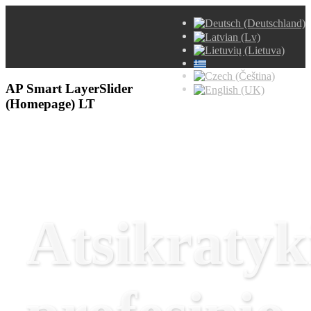
AP Smart LayerSlider
(Homepage) LT
Atsikratyk