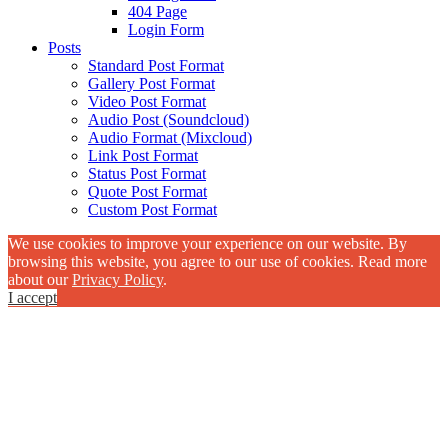
404 Page
Login Form
Posts
Standard Post Format
Gallery Post Format
Video Post Format
Audio Post (Soundcloud)
Audio Format (Mixcloud)
Link Post Format
Status Post Format
Quote Post Format
Custom Post Format
We use cookies to improve your experience on our website. By
browsing this website, you agree to our use of cookies. Read more
about our
Privacy Policy
.
I accept