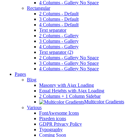
4 Columns - Gallery No Space
Rectangular
2 Columns - Default
3 Columns - Default
4 Columns - Default
Text separator
2 Columns - Gallery
3 Columns - Gallery
4 Columns - Gallery
Text separator (2)
2 Columns - Gallery No Space
3 Columns - Gallery No Space
4 Columns - Gallery No Space
Pages
Blog
Masonry with Ajax Loading
Equal Heights with Ajax Loading
2 Columns + 1 Column Sidebar
Multicolor Gradients
Various
FontAwesome Icons
Pixeden icons
GDPR Privacy Policy
Typography
Coming Soon