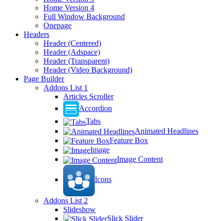
Home Version 4
Full Window Background
Onepage
Headers
Header (Centered)
Header (Adspace)
Header (Transparent)
Header (Video Background)
Page Builder
Addons List 1
Articles Scroller
Accordion
Tabs
Animated Headlines
Feature Box
Image
Image Content
Icons
Addons List 2
Slideshow
Slick Slider