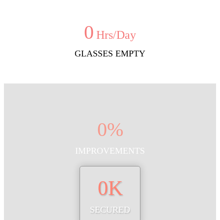
0
Hrs/Day
GLASSES EMPTY
0
%
IMPROVEMENTS
0
K
SECURED