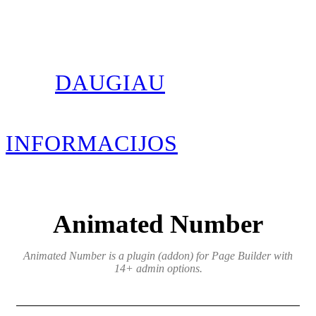
DAUGIAU
INFORMACIJOS
Animated Number
Animated Number is a plugin (addon) for Page Builder with
14+ admin options.