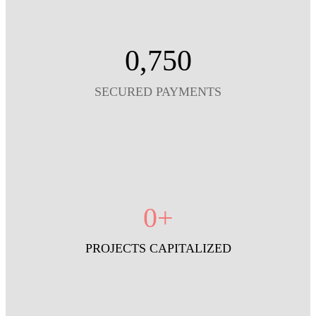
0
,750
SECURED PAYMENTS
0
+
PROJECTS CAPITALIZED