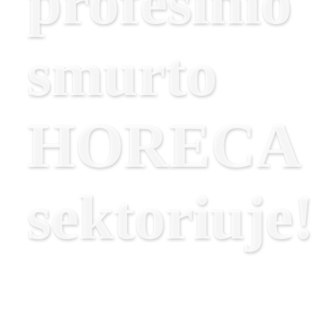
profesinio
smurto
HORECA
sektoriuje!