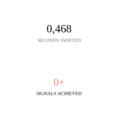
0
,468
SECONDS SWIFTED
0
+
SIGNALS ACHIEVED