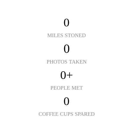
0
MILES STONED
0
PHOTOS TAKEN
0
+
PEOPLE MET
0
COFFEE CUPS SPARED