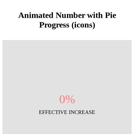
Animated Number with Pie
Progress (icons)
0
%
EFFECTIVE INCREASE