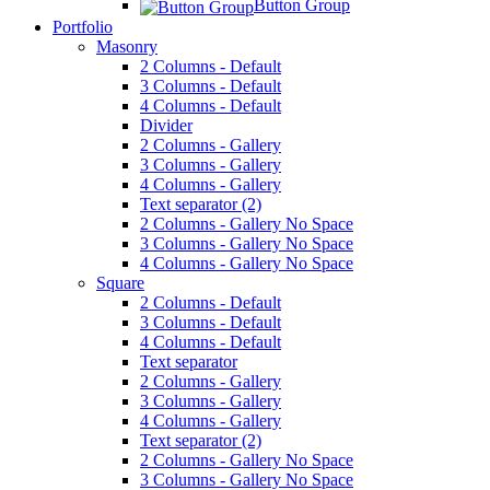
Button Group
Portfolio
Masonry
2 Columns - Default
3 Columns - Default
4 Columns - Default
Divider
2 Columns - Gallery
3 Columns - Gallery
4 Columns - Gallery
Text separator (2)
2 Columns - Gallery No Space
3 Columns - Gallery No Space
4 Columns - Gallery No Space
Square
2 Columns - Default
3 Columns - Default
4 Columns - Default
Text separator
2 Columns - Gallery
3 Columns - Gallery
4 Columns - Gallery
Text separator (2)
2 Columns - Gallery No Space
3 Columns - Gallery No Space