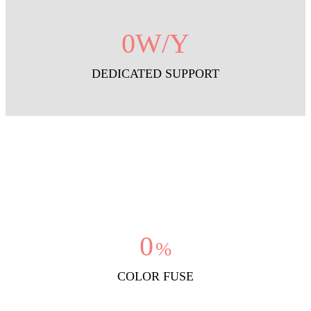
0
W/Y
DEDICATED SUPPORT
0
%
COLOR FUSE