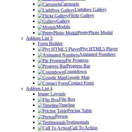
Carousels
Lightbox Gallery
Flickr Gallery
Gallery
Modals
PrettyPhoto Modal
Addons List 3
Form Builder
Plyr HTML5 Player
Animated Numbers
Pie Progress
Progress Bar
Countdown
Google Map
Contact Form
Addons List 4
Image Layouts
Flip Box
Timeline
Pricing Table
Person
Testimonials
Call To Action