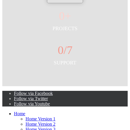
0
+
PROJECTS
0
/7
SUPPORT
Follow via Facebook
Follow via Twitter
Follow via Youtube
Home
Home Version 1
Home Version 2
Home Version 3