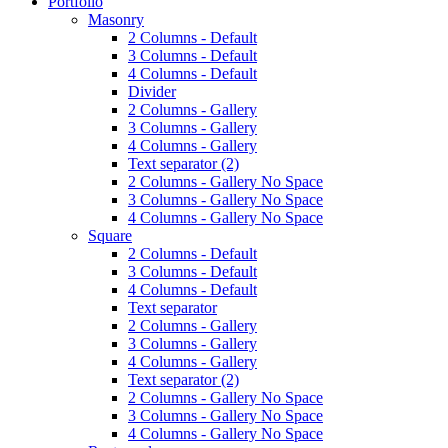
Portfolio
Masonry
2 Columns - Default
3 Columns - Default
4 Columns - Default
Divider
2 Columns - Gallery
3 Columns - Gallery
4 Columns - Gallery
Text separator (2)
2 Columns - Gallery No Space
3 Columns - Gallery No Space
4 Columns - Gallery No Space
Square
2 Columns - Default
3 Columns - Default
4 Columns - Default
Text separator
2 Columns - Gallery
3 Columns - Gallery
4 Columns - Gallery
Text separator (2)
2 Columns - Gallery No Space
3 Columns - Gallery No Space
4 Columns - Gallery No Space