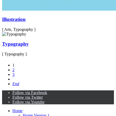
Illustration
[ Arts, Typography ]
Typography
[ Typography ]
1
2
3
End
Follow via Facebook
Follow via Twitter
Follow via Youtube
Home
Home Version 1