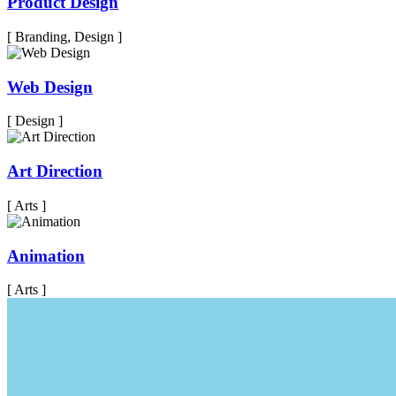
Product Design
[ Branding, Design ]
Web Design
[ Design ]
Art Direction
[ Arts ]
Animation
[ Arts ]