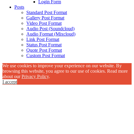
Login Form
Posts
Standard Post Format
Gallery Post Format
Video Post Format
Audio Post (Soundcloud)
Audio Format (Mixcloud)
Link Post Format
Status Post Format
Quote Post Format
Custom Post Format
We use cookies to improve your experience on our website. By
browsing this website, you agree to our use of cookies. Read more
about our
Privacy Policy
.
I accept