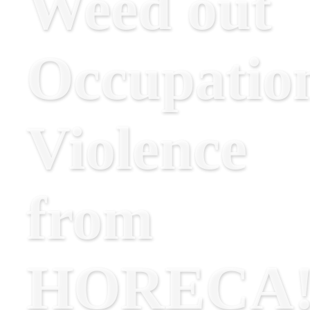
Weed out
Occupatio
Violence
from
HORECA