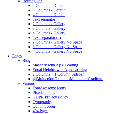
Rectangular
2 Columns - Default
3 Columns - Default
4 Columns - Default
Text separator
2 Columns - Gallery
3 Columns - Gallery
4 Columns - Gallery
Text separator (2)
2 Columns - Gallery No Space
3 Columns - Gallery No Space
4 Columns - Gallery No Space
Pages
Blog
Masonry with Ajax Loading
Equal Heights with Ajax Loading
2 Columns + 1 Column Sidebar
Multicolor Gradients
Various
FontAwesome Icons
Pixeden icons
GDPR Privacy Policy
Typography
Coming Soon
404 Page