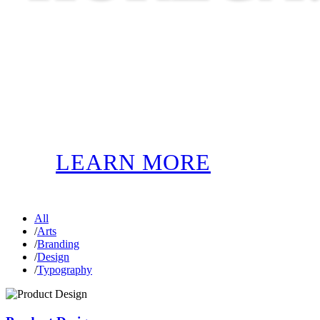
LEARN MORE
All
/
Arts
/
Branding
/
Design
/
Typography