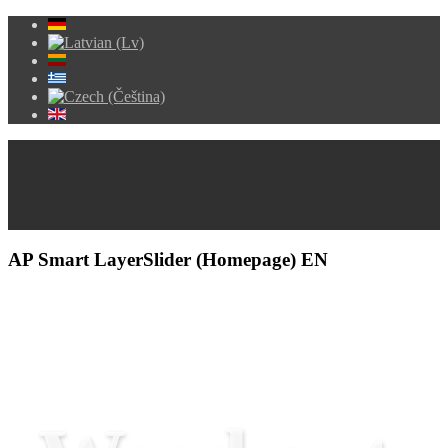
AP Smart LayerSlider (Homepage) EN