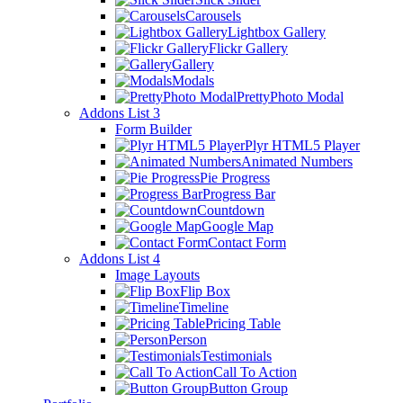
Carousels
Lightbox Gallery
Flickr Gallery
Gallery
Modals
PrettyPhoto Modal
Addons List 3
Form Builder
Plyr HTML5 Player
Animated Numbers
Pie Progress
Progress Bar
Countdown
Google Map
Contact Form
Addons List 4
Image Layouts
Flip Box
Timeline
Pricing Table
Person
Testimonials
Call To Action
Button Group