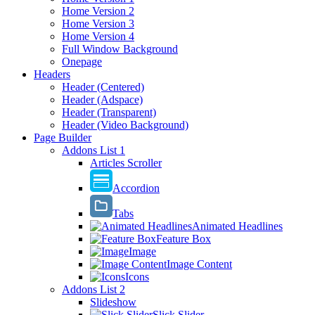
Home Version 2
Home Version 3
Home Version 4
Full Window Background
Onepage
Headers
Header (Centered)
Header (Adspace)
Header (Transparent)
Header (Video Background)
Page Builder
Addons List 1
Articles Scroller
Accordion
Tabs
Animated Headlines
Feature Box
Image
Image Content
Icons
Addons List 2
Slideshow
Slick Slider