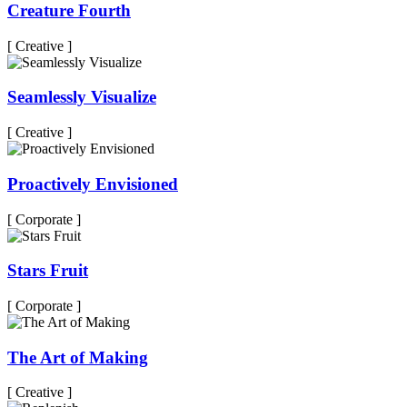
Creature Fourth
[ Creative ]
Seamlessly Visualize
[ Creative ]
Proactively Envisioned
[ Corporate ]
Stars Fruit
[ Corporate ]
The Art of Making
[ Creative ]