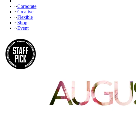
~
Corporate
~
Creative
~
Flexible
~
Shop
~
Event