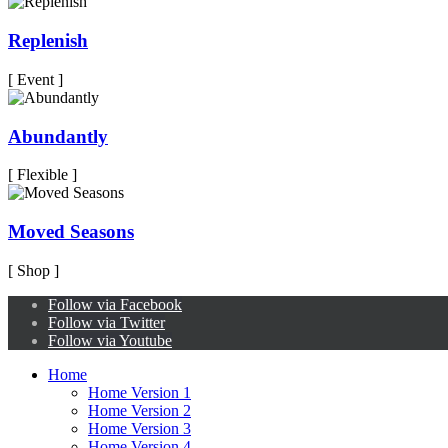
Replenish
[ Event ]
Abundantly
[ Flexible ]
Moved Seasons
[ Shop ]
Follow via Facebook
Follow via Twitter
Follow via Youtube
Home
Home Version 1
Home Version 2
Home Version 3
Home Version 4