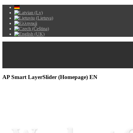
AP Smart LayerSlider (Homepage) EN