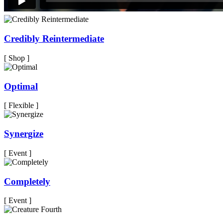
Credibly Reintermediate
[ Shop ]
Optimal
[ Flexible ]
Synergize
[ Event ]
Completely
[ Event ]