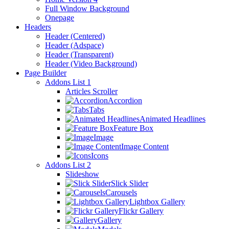
Full Window Background
Onepage
Headers
Header (Centered)
Header (Adspace)
Header (Transparent)
Header (Video Background)
Page Builder
Addons List 1
Articles Scroller
Accordion
Tabs
Animated Headlines
Feature Box
Image
Image Content
Icons
Addons List 2
Slideshow
Slick Slider
Carousels
Lightbox Gallery
Flickr Gallery
Gallery