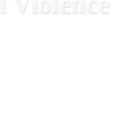
 Violence