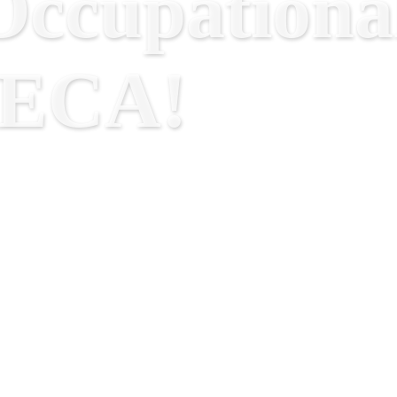
ccupational
RECA!