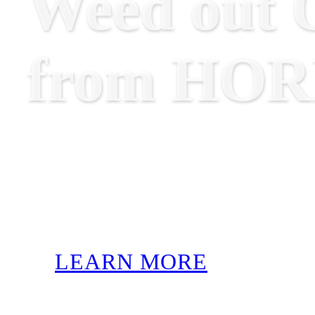
Weed out O
from HO
LEARN MORE