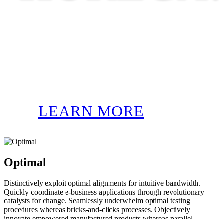
LEARN MORE
Optimal
Distinctively exploit optimal alignments for intuitive bandwidth.
Quickly coordinate e-business applications through revolutionary
catalysts for change. Seamlessly underwhelm optimal testing
procedures whereas bricks-and-clicks processes. Objectively
innovate empowered manufactured products whereas parallel