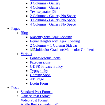
3 Columns - Gallery
4 Columns - Gallery
Text separator (2)
2 Columns - Gallery No Space
3 Columns - Gallery No Space
4 Columns - Gallery No Space
Pages
Blog
Masonry with Ajax Loading
Equal Heights with Ajax Loading
2 Columns + 1 Column Sidebar
Multicolor Gradients
Various
FontAwesome Icons
Pixeden icons
GDPR Privacy Policy
Typography
Coming Soon
404 Page
Login Form
Posts
Standard Post Format
Gallery Post Format
Video Post Format
Audio Post (Soundcloud)