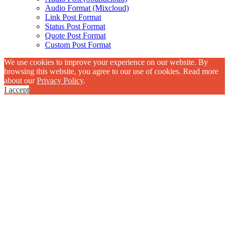
Audio Format (Mixcloud)
Link Post Format
Status Post Format
Quote Post Format
Custom Post Format
We use cookies to improve your experience on our website. By
browsing this website, you agree to our use of cookies. Read more
about our
Privacy Policy
.
I accept