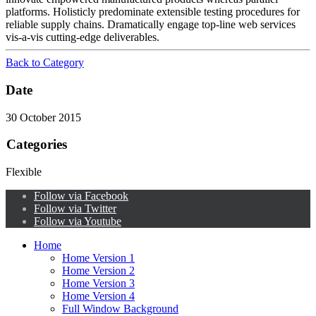
platforms. Holisticly predominate extensible testing procedures for
reliable supply chains. Dramatically engage top-line web services
vis-a-vis cutting-edge deliverables.
Back to Category
Date
30 October 2015
Categories
Flexible
Follow via Facebook
Follow via Twitter
Follow via Youtube
Home
Home Version 1
Home Version 2
Home Version 3
Home Version 4
Full Window Background