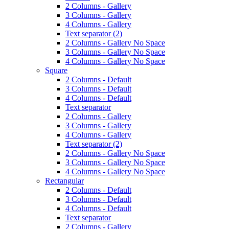
2 Columns - Gallery
3 Columns - Gallery
4 Columns - Gallery
Text separator (2)
2 Columns - Gallery No Space
3 Columns - Gallery No Space
4 Columns - Gallery No Space
Square
2 Columns - Default
3 Columns - Default
4 Columns - Default
Text separator
2 Columns - Gallery
3 Columns - Gallery
4 Columns - Gallery
Text separator (2)
2 Columns - Gallery No Space
3 Columns - Gallery No Space
4 Columns - Gallery No Space
Rectangular
2 Columns - Default
3 Columns - Default
4 Columns - Default
Text separator
2 Columns - Gallery