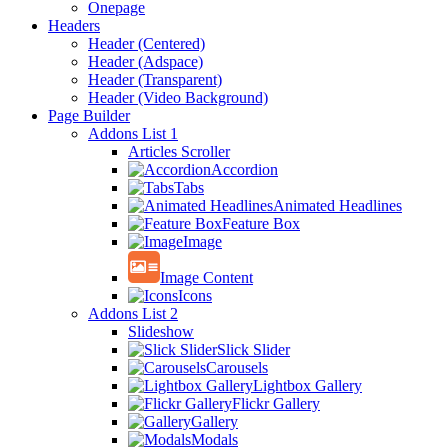
Onepage
Headers
Header (Centered)
Header (Adspace)
Header (Transparent)
Header (Video Background)
Page Builder
Addons List 1
Articles Scroller
Accordion
Tabs
Animated Headlines
Feature Box
Image
Image Content
Icons
Addons List 2
Slideshow
Slick Slider
Carousels
Lightbox Gallery
Flickr Gallery
Gallery
Modals