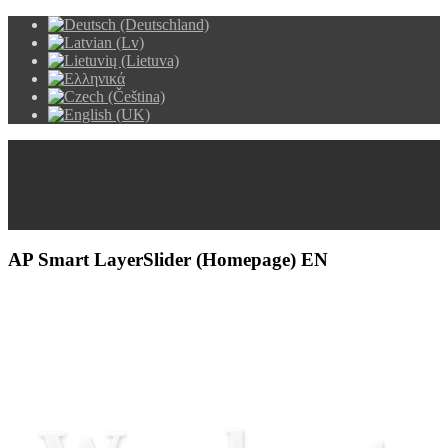
AP Smart LayerSlider (Homepage) EN