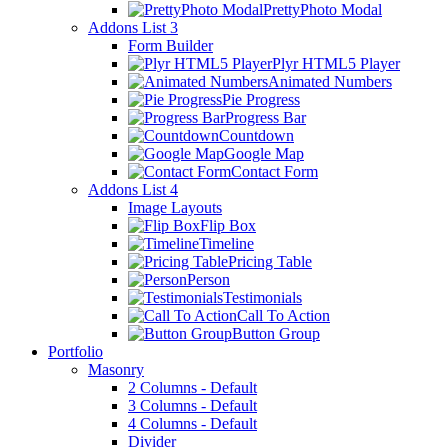
PrettyPhoto Modal
Addons List 3
Form Builder
Plyr HTML5 Player
Animated Numbers
Pie Progress
Progress Bar
Countdown
Google Map
Contact Form
Addons List 4
Image Layouts
Flip Box
Timeline
Pricing Table
Person
Testimonials
Call To Action
Button Group
Portfolio
Masonry
2 Columns - Default
3 Columns - Default
4 Columns - Default
Divider