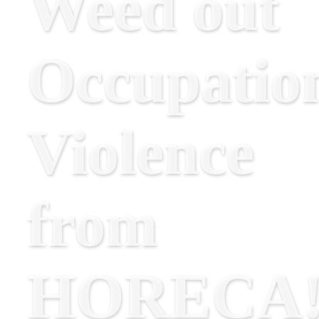
Weed out
Occupatio
Violence
from
HORECA