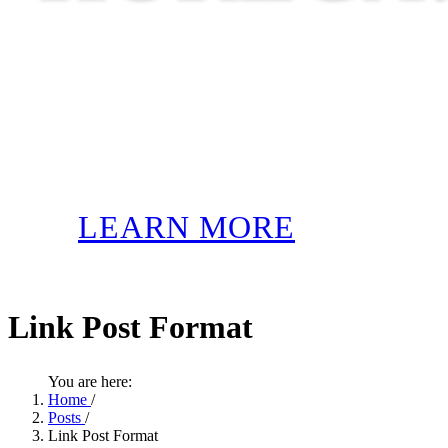
LEARN MORE
Link Post Format
You are here:
Home
/
Posts
/
Link Post Format