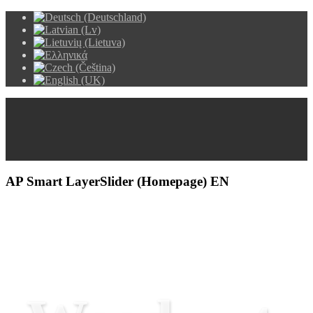
AP Smart LayerSlider (Homepage) EN