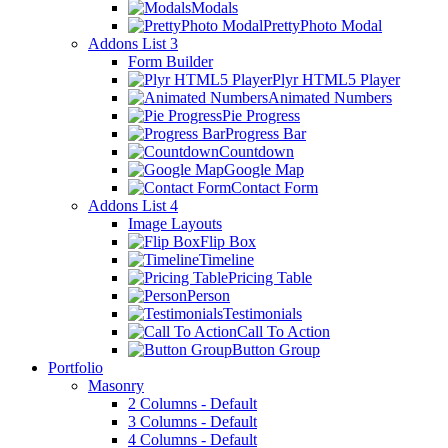
Modals
PrettyPhoto Modal
Addons List 3
Form Builder
Plyr HTML5 Player
Animated Numbers
Pie Progress
Progress Bar
Countdown
Google Map
Contact Form
Addons List 4
Image Layouts
Flip Box
Timeline
Pricing Table
Person
Testimonials
Call To Action
Button Group
Portfolio
Masonry
2 Columns - Default
3 Columns - Default
4 Columns - Default