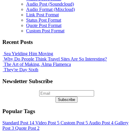
Audio Post (Soundcloud)
Audio Format (Mixcloud)
Link Post Format
Status Post Format
Quote Post Format
Custom Post Format
Recent Posts
Sea Yielding Him Moving
Why Do People Think Travel Sites Are So Interesting?
The Art of Making, Alma Flamenca
They're Day Sixth
Newsletter Subscribe
Popular Tags
Standard Post
14
Video Post
5
Custom Post
5
Audio Post
4
Gallery
Post
3
Quote Post
2