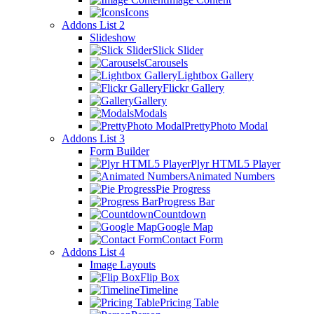
Icons
Addons List 2
Slideshow
Slick Slider
Carousels
Lightbox Gallery
Flickr Gallery
Gallery
Modals
PrettyPhoto Modal
Addons List 3
Form Builder
Plyr HTML5 Player
Animated Numbers
Pie Progress
Progress Bar
Countdown
Google Map
Contact Form
Addons List 4
Image Layouts
Flip Box
Timeline
Pricing Table