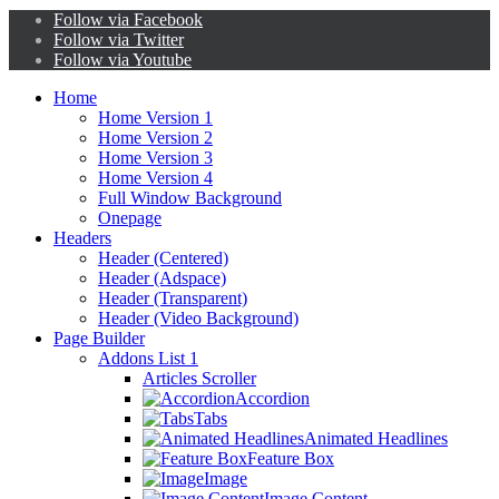
Follow via Facebook
Follow via Twitter
Follow via Youtube
Home
Home Version 1
Home Version 2
Home Version 3
Home Version 4
Full Window Background
Onepage
Headers
Header (Centered)
Header (Adspace)
Header (Transparent)
Header (Video Background)
Page Builder
Addons List 1
Articles Scroller
Accordion
Tabs
Animated Headlines
Feature Box
Image
Image Content