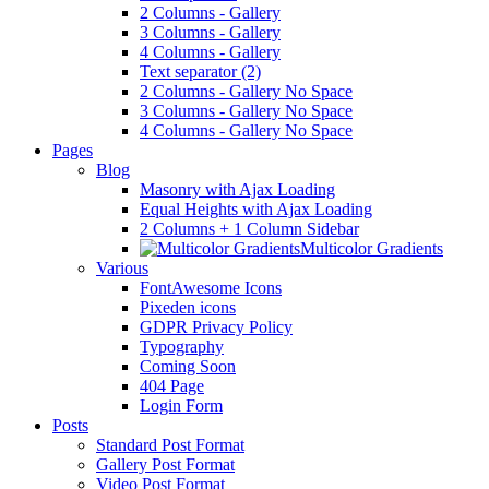
2 Columns - Gallery
3 Columns - Gallery
4 Columns - Gallery
Text separator (2)
2 Columns - Gallery No Space
3 Columns - Gallery No Space
4 Columns - Gallery No Space
Pages
Blog
Masonry with Ajax Loading
Equal Heights with Ajax Loading
2 Columns + 1 Column Sidebar
Multicolor Gradients
Various
FontAwesome Icons
Pixeden icons
GDPR Privacy Policy
Typography
Coming Soon
404 Page
Login Form
Posts
Standard Post Format
Gallery Post Format
Video Post Format