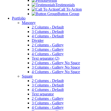
Person
Testimonials
Call To Action
Button Group
Portfolio
Masonry
2 Columns - Default
3 Columns - Default
4 Columns - Default
Divider
2 Columns - Gallery
3 Columns - Gallery
4 Columns - Gallery
Text separator (2)
2 Columns - Gallery No Space
3 Columns - Gallery No Space
4 Columns - Gallery No Space
Square
2 Columns - Default
3 Columns - Default
4 Columns - Default
Text separator
2 Columns - Gallery
3 Columns - Gallery
4 Columns - Gallery