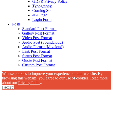
GDPR Privacy Policy
Typography
Coming Soon
404 Page
Login Form
Posts
Standard Post Format
Gallery Post Format
Video Post Format
Audio Post (Soundcloud)
Audio Format (Mixcloud)
Link Post Format
Status Post Format
Quote Post Format
Custom Post Format
We use cookies to improve your experience on our website. By
browsing this website, you agree to our use of cookies. Read more
about our
Privacy Policy
.
I accept