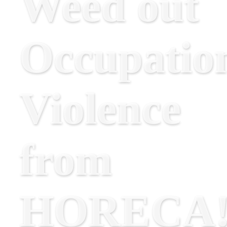
Weed out
Occupatio
Violence
from
HORECA