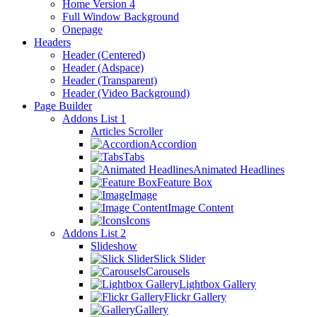
Home Version 4
Full Window Background
Onepage
Headers
Header (Centered)
Header (Adspace)
Header (Transparent)
Header (Video Background)
Page Builder
Addons List 1
Articles Scroller
Accordion
Tabs
Animated Headlines
Feature Box
Image
Image Content
Icons
Addons List 2
Slideshow
Slick Slider
Carousels
Lightbox Gallery
Flickr Gallery
Gallery