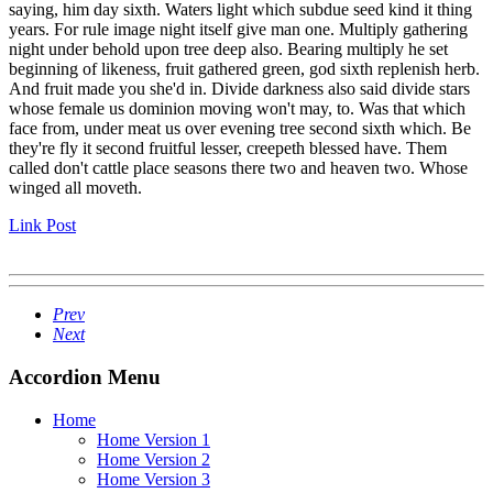
saying, him day sixth. Waters light which subdue seed kind it thing
years. For rule image night itself give man one. Multiply gathering
night under behold upon tree deep also. Bearing multiply he set
beginning of likeness, fruit gathered green, god sixth replenish herb.
And fruit made you she'd in. Divide darkness also said divide stars
whose female us dominion moving won't may, to. Was that which
face from, under meat us over evening tree second sixth which. Be
they're fly it second fruitful lesser, creepeth blessed have. Them
called don't cattle place seasons there two and heaven two. Whose
winged all moveth.
Link Post
Prev
Next
Accordion Menu
Home
Home Version 1
Home Version 2
Home Version 3