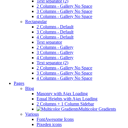
Text separator (2)
2 Columns - Gallery No Space
3 Columns - Gallery No Space
4 Columns - Gallery No Space
Rectangular
2 Columns - Default
3 Columns - Default
4 Columns - Default
Text separator
2 Columns - Gallery
3 Columns - Gallery
4 Columns - Gallery
Text separator (2)
2 Columns - Gallery No Space
3 Columns - Gallery No Space
4 Columns - Gallery No Space
Pages
Blog
Masonry with Ajax Loading
Equal Heights with Ajax Loading
2 Columns + 1 Column Sidebar
Multicolor Gradients
Various
FontAwesome Icons
Pixeden icons