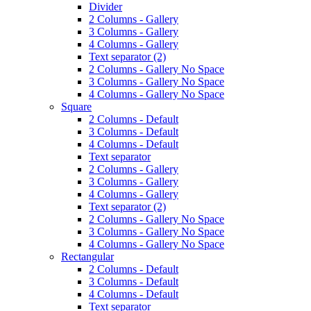
Divider
2 Columns - Gallery
3 Columns - Gallery
4 Columns - Gallery
Text separator (2)
2 Columns - Gallery No Space
3 Columns - Gallery No Space
4 Columns - Gallery No Space
Square
2 Columns - Default
3 Columns - Default
4 Columns - Default
Text separator
2 Columns - Gallery
3 Columns - Gallery
4 Columns - Gallery
Text separator (2)
2 Columns - Gallery No Space
3 Columns - Gallery No Space
4 Columns - Gallery No Space
Rectangular
2 Columns - Default
3 Columns - Default
4 Columns - Default
Text separator