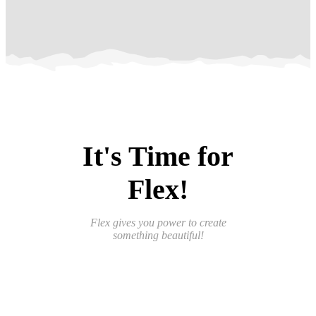
It's Time for
Flex!
Flex gives you power to create
something beautiful!