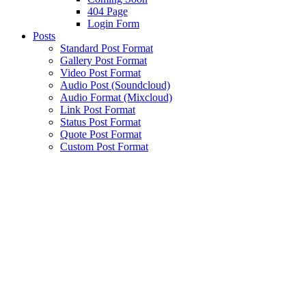
404 Page
Login Form
Posts
Standard Post Format
Gallery Post Format
Video Post Format
Audio Post (Soundcloud)
Audio Format (Mixcloud)
Link Post Format
Status Post Format
Quote Post Format
Custom Post Format