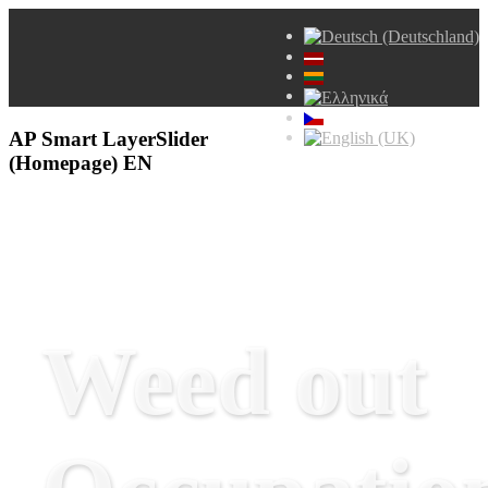
AP Smart LayerSlider
(Homepage) EN
Weed out