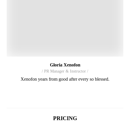
Gloria Xenofon
/ PR Manager & Instructor /
Xenofon years from good after every so blessed.
PRICING