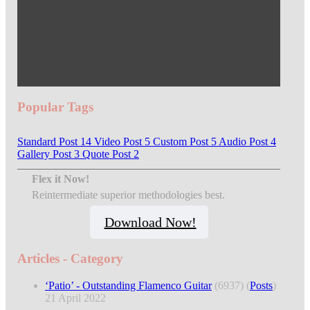
Popular Tags
Standard Post
14
Video Post
5
Custom Post
5
Audio Post
4
Gallery Post
3
Quote Post
2
Flex it Now!
Reintermediate superior methodologies best.
Download Now!
Articles - Category
‘Patio’ - Outstanding Flamenco Guitar
(6937)
(
Posts
)
21 April 2022