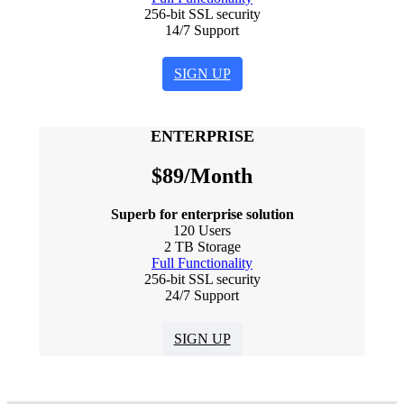
256-bit SSL security
14/7 Support
SIGN UP
ENTERPRISE
$
89
/Month
Superb for enterprise solution
120 Users
2 TB Storage
Full Functionality
256-bit SSL security
24/7 Support
SIGN UP