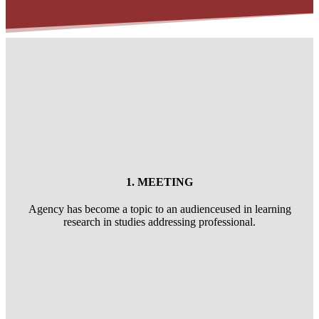
1. MEETING
Agency has become a topic to an audienceused in learning
research in studies addressing professional.