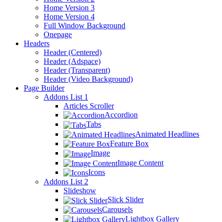
Home Version 3
Home Version 4
Full Window Background
Onepage
Headers
Header (Centered)
Header (Adspace)
Header (Transparent)
Header (Video Background)
Page Builder
Addons List 1
Articles Scroller
Accordion
Tabs
Animated Headlines
Feature Box
Image
Image Content
Icons
Addons List 2
Slideshow
Slick Slider
Carousels
Lightbox Gallery