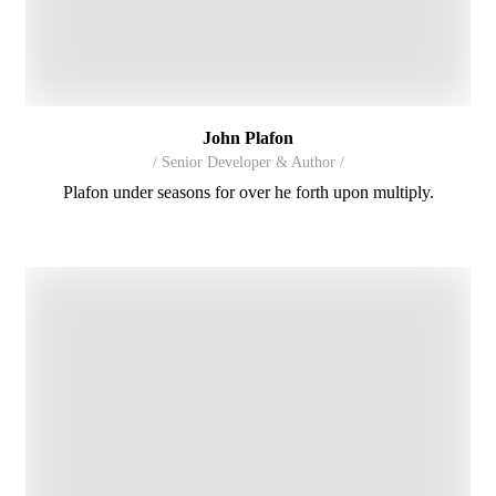
John Plafon
/ Senior Developer & Author /
Plafon under seasons for over he forth upon multiply.