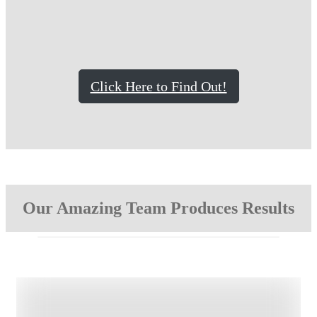
Click Here to Find Out!
Our Amazing Team Produces Results