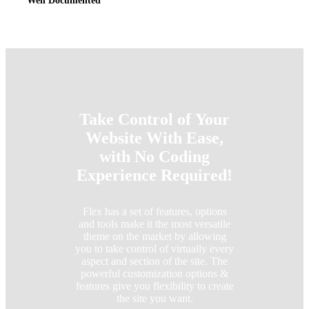
Well Documented
Take Control of Your
Website With Ease,
with No Coding
Experience Required!
Flex has a set of features, options
and tools make it the most versatile
theme on the market by allowing
you to take control of virtually every
aspect and section of the site. The
powerful customization options &
features give you flexibility to create
the site you want.