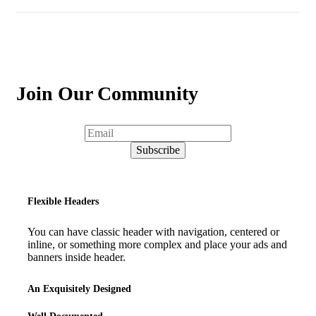
Join Our Community
Flexible Headers
You can have classic header with navigation, centered or
inline, or something more complex and place your ads and
banners inside header.
An Exquisitely Designed