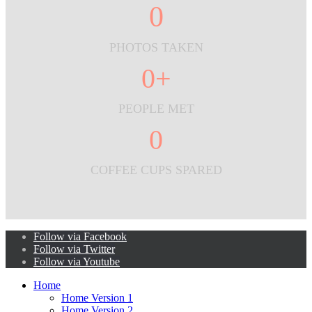
0
PHOTOS TAKEN
0
+
PEOPLE MET
0
COFFEE CUPS SPARED
Follow via Facebook
Follow via Twitter
Follow via Youtube
Home
Home Version 1
Home Version 2