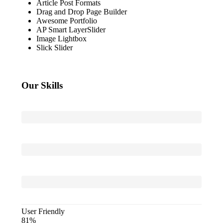
Article Post Formats
Drag and Drop Page Builder
Awesome Portfolio
AP Smart LayerSlider
Image Lightbox
Slick Slider
Our Skills
Powerful
Admin
Built-
in
Animation
Parallax
Effect
User Friendly
81%