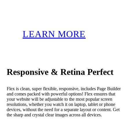
LEARN MORE
Responsive & Retina Perfect
Flex is clean, super flexible, responsive, includes Page Builder
and comes packed with powerful options! Flex ensures that
your website will be adjustable to the most popular screen
resolutions, whether you watch it on laptop, tablet or phone
devices, without the need for a separate layout or content. Get
the sharp and crystal clear images across all devices.