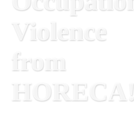
Occupatio
Violence
from
HORECA