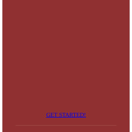
GET STARTED!