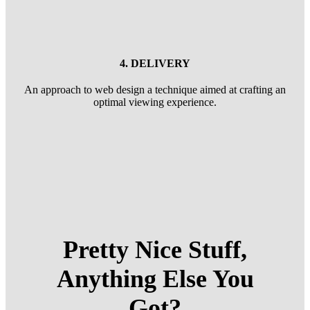
4. DELIVERY
An approach to web design a technique aimed at crafting an
optimal viewing experience.
Pretty Nice Stuff,
Anything Else You
Got?