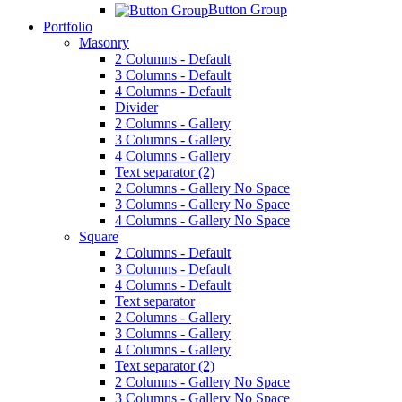
Button Group
Portfolio
Masonry
2 Columns - Default
3 Columns - Default
4 Columns - Default
Divider
2 Columns - Gallery
3 Columns - Gallery
4 Columns - Gallery
Text separator (2)
2 Columns - Gallery No Space
3 Columns - Gallery No Space
4 Columns - Gallery No Space
Square
2 Columns - Default
3 Columns - Default
4 Columns - Default
Text separator
2 Columns - Gallery
3 Columns - Gallery
4 Columns - Gallery
Text separator (2)
2 Columns - Gallery No Space
3 Columns - Gallery No Space