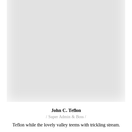
John C. Teflon
/ Super Admin & Boss /
Teflon while the lovely valley teems with trickling stream.