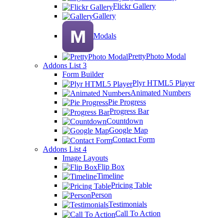
Flickr Gallery
Gallery
Modals
PrettyPhoto Modal
Addons List 3
Form Builder
Plyr HTML5 Player
Animated Numbers
Pie Progress
Progress Bar
Countdown
Google Map
Contact Form
Addons List 4
Image Layouts
Flip Box
Timeline
Pricing Table
Person
Testimonials
Call To Action