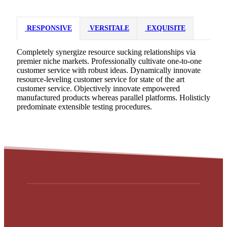
RESPONSIVE
VERSITALE
EXQUISITE
Completely synergize resource sucking relationships via
premier niche markets. Professionally cultivate one-to-one
customer service with robust ideas. Dynamically innovate
resource-leveling customer service for state of the art
customer service. Objectively innovate empowered
manufactured products whereas parallel platforms. Holisticly
predominate extensible testing procedures.