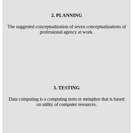
2. PLANNING
The suggested conceptualization of seven conceptualizations of
professional agency at work.
3. TESTING
Data computing is a computing term or metaphor that is based
on utility of computer resources.