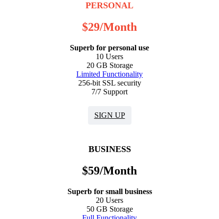
PERSONAL
$
29
/Month
Superb for personal use
10 Users
20 GB Storage
Limited Functionality
256-bit SSL security
7/7 Support
SIGN UP
BUSINESS
$
59
/Month
Superb for small business
20 Users
50 GB Storage
Full Functionality