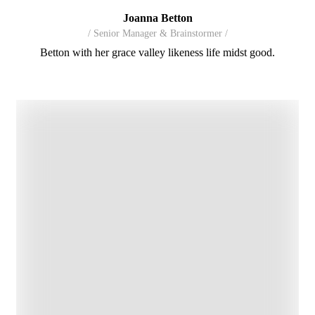
Joanna Betton
/ Senior Manager & Brainstormer /
Betton with her grace valley likeness life midst good.