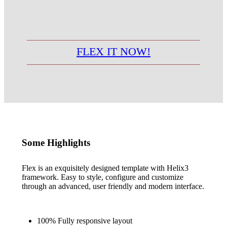
FLEX IT NOW!
Some Highlights
Flex is an exquisitely designed template with Helix3
framework. Easy to style, configure and customize
through an advanced, user friendly and modern interface.
100% Fully responsive layout