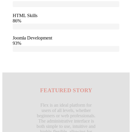
HTML Skills
86%
Joomla Development
93%
FEATURED STORY
Flex is an ideal platform for
users of all levels, whether
beginners or web professionals.
The administrative interface is
both simple to use, intuitive and
highly flexible, allowing for