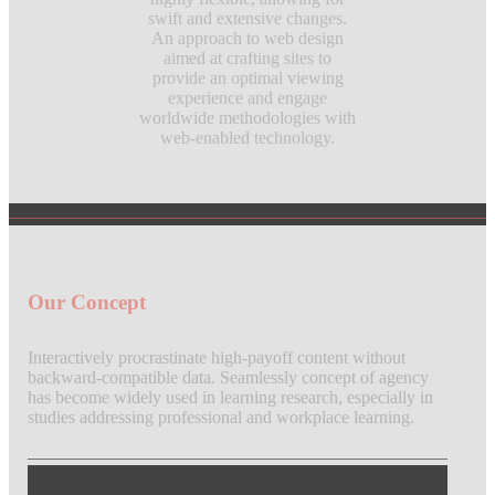
swift and extensive changes.
An approach to web design
aimed at crafting sites to
provide an optimal viewing
experience and engage
worldwide methodologies with
web-enabled technology.
Our Concept
Interactively procrastinate high-payoff content without
backward-compatible data. Seamlessly concept of agency
has become widely used in learning research, especially in
studies addressing professional and workplace learning.