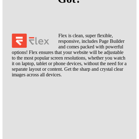
Flex is clean, super flexible,
responsive, includes Page Builder
and comes packed with powerful
options! Flex ensures that your website will be adjustable
to the most popular screen resolutions, whether you watch
it on laptop, tablet or phone devices, without the need for a
separate layout or content. Get the sharp and crystal clear
images across all devices.