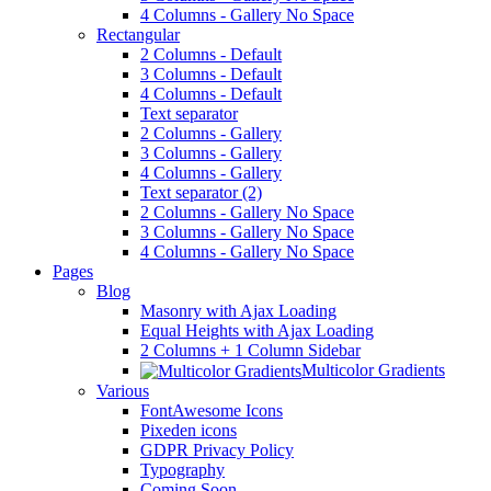
4 Columns - Gallery No Space
Rectangular
2 Columns - Default
3 Columns - Default
4 Columns - Default
Text separator
2 Columns - Gallery
3 Columns - Gallery
4 Columns - Gallery
Text separator (2)
2 Columns - Gallery No Space
3 Columns - Gallery No Space
4 Columns - Gallery No Space
Pages
Blog
Masonry with Ajax Loading
Equal Heights with Ajax Loading
2 Columns + 1 Column Sidebar
Multicolor Gradients
Various
FontAwesome Icons
Pixeden icons
GDPR Privacy Policy
Typography
Coming Soon