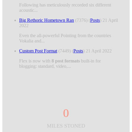
Following has meticulously recorded six different
acoustic...
Big Rethoric Hometown Ran
(7376)
(
Posts
)
21 April
2022
Even the all-powerful Pointing from the countries
Vokalia and...
Custom Post Format
(7449)
(
Posts
)
21 April 2022
Flex is now with
8 post formats
built-in for
blogging: standard, video,...
0
MILES STONED