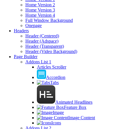
Home Version 2
Home Version 3
Home Version 4
Full Window Background
Onepage
Headers
Header (Centered)
Header (Adspace)
Header (Transparent)
Header (Video Background)
Page Builder
Addons List 1
Articles Scroller
Accordion
Tabs
Animated Headlines
Feature Box
Image
Image Content
Icons
Addons List 2