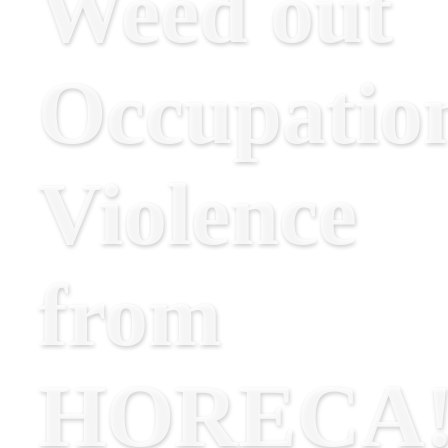
Weed out
Occupatio
Violence
from
HORECA