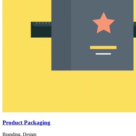
Product Packaging
Branding, Design