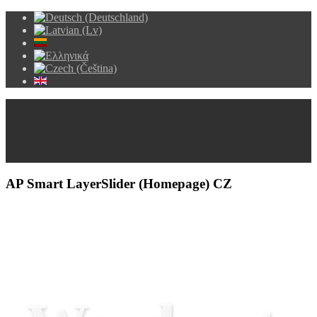
AP Smart LayerSlider (Homepage) CZ