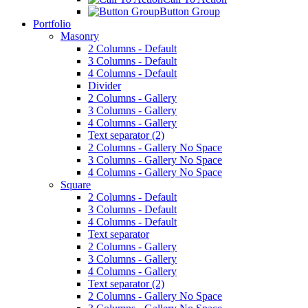
Button Group
Portfolio
Masonry
2 Columns - Default
3 Columns - Default
4 Columns - Default
Divider
2 Columns - Gallery
3 Columns - Gallery
4 Columns - Gallery
Text separator (2)
2 Columns - Gallery No Space
3 Columns - Gallery No Space
4 Columns - Gallery No Space
Square
2 Columns - Default
3 Columns - Default
4 Columns - Default
Text separator
2 Columns - Gallery
3 Columns - Gallery
4 Columns - Gallery
Text separator (2)
2 Columns - Gallery No Space