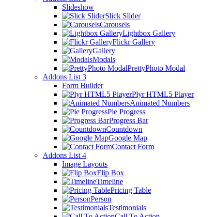
Slideshow
Slick Slider
Carousels
Lightbox Gallery
Flickr Gallery
Gallery
Modals
PrettyPhoto Modal
Addons List 3
Form Builder
Plyr HTML5 Player
Animated Numbers
Pie Progress
Progress Bar
Countdown
Google Map
Contact Form
Addons List 4
Image Layouts
Flip Box
Timeline
Pricing Table
Person
Testimonials
Call To Action