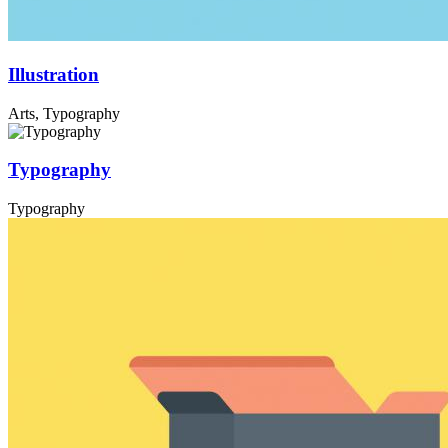
Illustration
Arts, Typography
Typography
Typography