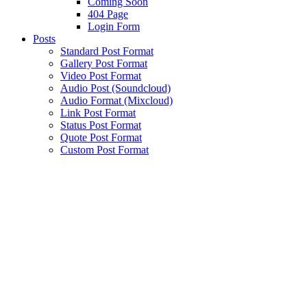
Coming Soon
404 Page
Login Form
Posts
Standard Post Format
Gallery Post Format
Video Post Format
Audio Post (Soundcloud)
Audio Format (Mixcloud)
Link Post Format
Status Post Format
Quote Post Format
Custom Post Format