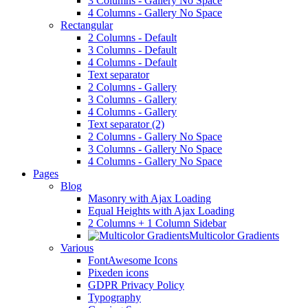
3 Columns - Gallery No Space
4 Columns - Gallery No Space
Rectangular
2 Columns - Default
3 Columns - Default
4 Columns - Default
Text separator
2 Columns - Gallery
3 Columns - Gallery
4 Columns - Gallery
Text separator (2)
2 Columns - Gallery No Space
3 Columns - Gallery No Space
4 Columns - Gallery No Space
Pages
Blog
Masonry with Ajax Loading
Equal Heights with Ajax Loading
2 Columns + 1 Column Sidebar
Multicolor Gradients
Various
FontAwesome Icons
Pixeden icons
GDPR Privacy Policy
Typography