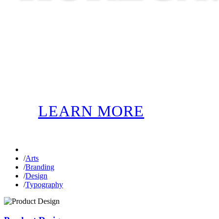
LEARN MORE
/
Arts
/
Branding
/
Design
/
Typography