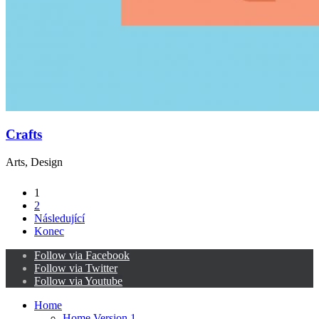
Crafts
Arts, Design
1
2
Následující
Konec
Follow via Facebook
Follow via Twitter
Follow via Youtube
Home
Home Version 1