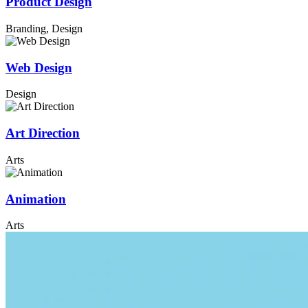
Product Design
Branding, Design
Web Design
Design
Art Direction
Arts
Animation
Arts