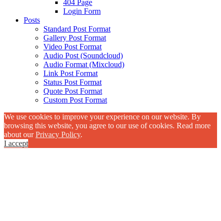
404 Page
Login Form
Posts
Standard Post Format
Gallery Post Format
Video Post Format
Audio Post (Soundcloud)
Audio Format (Mixcloud)
Link Post Format
Status Post Format
Quote Post Format
Custom Post Format
We use cookies to improve your experience on our website. By
browsing this website, you agree to our use of cookies. Read more
about our
Privacy Policy
.
I accept