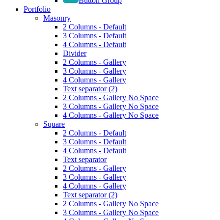
Button Group
Portfolio
Masonry
2 Columns - Default
3 Columns - Default
4 Columns - Default
Divider
2 Columns - Gallery
3 Columns - Gallery
4 Columns - Gallery
Text separator (2)
2 Columns - Gallery No Space
3 Columns - Gallery No Space
4 Columns - Gallery No Space
Square
2 Columns - Default
3 Columns - Default
4 Columns - Default
Text separator
2 Columns - Gallery
3 Columns - Gallery
4 Columns - Gallery
Text separator (2)
2 Columns - Gallery No Space
3 Columns - Gallery No Space