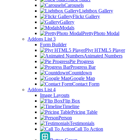
Carousels
Lightbox Gallery
Flickr Gallery
Gallery
Modals
PrettyPhoto Modal
Addons List 3
Form Builder
Plyr HTML5 Player
Animated Numbers
Pie Progress
Progress Bar
Countdown
Google Map
Contact Form
Addons List 4
Image Layouts
Flip Box
Timeline
Pricing Table
Person
Testimonials
Call To Action