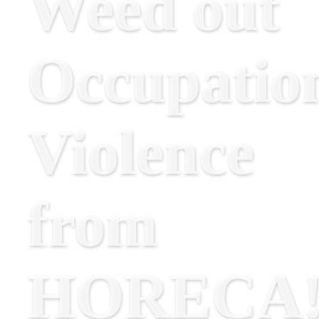
Weed out
Occupatio
Violence
from
HORECA