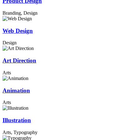
Product Design
Branding, Design
Web Design
Design
Art Direction
Arts
Animation
Arts
Illustration
Arts, Typography