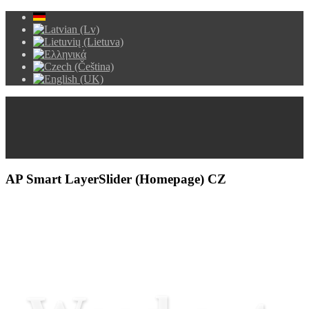
AP Smart LayerSlider (Homepage) CZ