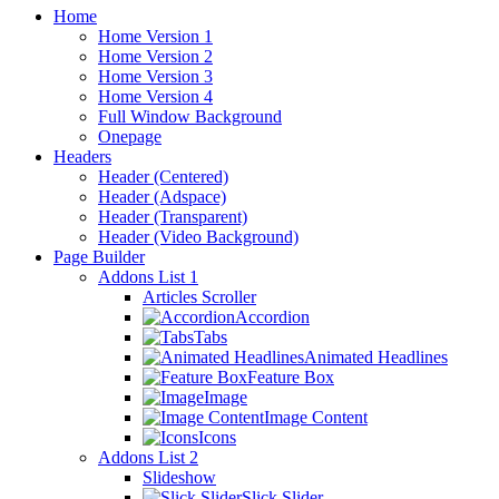
Home
Home Version 1
Home Version 2
Home Version 3
Home Version 4
Full Window Background
Onepage
Headers
Header (Centered)
Header (Adspace)
Header (Transparent)
Header (Video Background)
Page Builder
Addons List 1
Articles Scroller
Accordion
Tabs
Animated Headlines
Feature Box
Image
Image Content
Icons
Addons List 2
Slideshow
Slick Slider