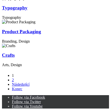
Typography
Typography
Product Packaging
Branding, Design
Crafts
Arts, Design
1
2
Následující
Konec
Follow via Facebook
Follow via Twitter
Follow via Youtube