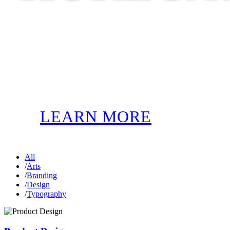
LEARN MORE
All
/
Arts
/
Branding
/
Design
/
Typography