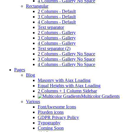
4 Columns - Gallery No Space
Rectangular
2 Columns - Default
3 Columns - Default
4 Columns - Default
Text separator
2 Columns - Gallery
3 Columns - Gallery
4 Columns - Gallery
Text separator (2)
2 Columns - Gallery No Space
3 Columns - Gallery No Space
4 Columns - Gallery No Space
Pages
Blog
Masonry with Ajax Loading
Equal Heights with Ajax Loading
2 Columns + 1 Column Sidebar
Multicolor Gradients
Various
FontAwesome Icons
Pixeden icons
GDPR Privacy Policy
Typography
Coming Soon