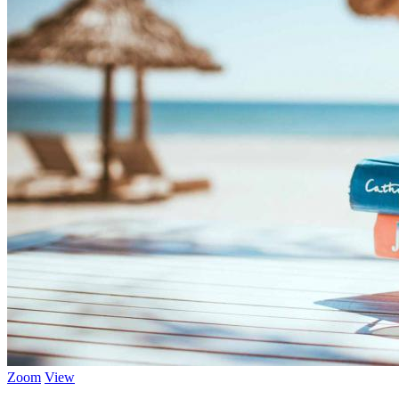
Zoom
View