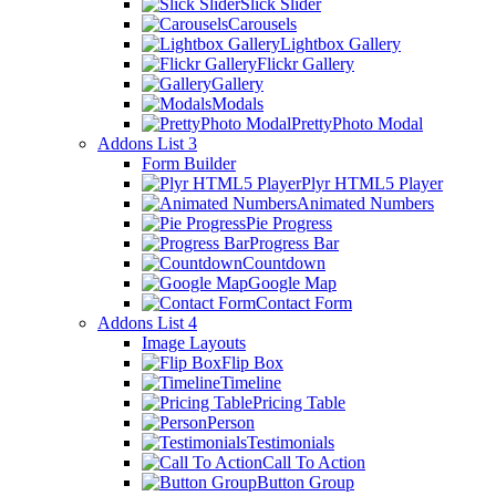
Slick Slider
Carousels
Lightbox Gallery
Flickr Gallery
Gallery
Modals
PrettyPhoto Modal
Addons List 3
Form Builder
Plyr HTML5 Player
Animated Numbers
Pie Progress
Progress Bar
Countdown
Google Map
Contact Form
Addons List 4
Image Layouts
Flip Box
Timeline
Pricing Table
Person
Testimonials
Call To Action
Button Group