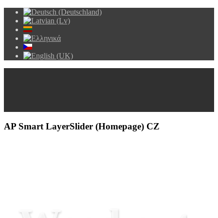
AP Smart LayerSlider (Homepage) CZ