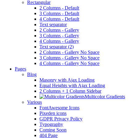
Rectangular
2 Columns - Default
3 Columns - Default
4 Columns - Default
Text separator
2 Columns - Gallery
3 Columns - Gallery
4 Columns - Gallery
Text separator (2)
2 Columns - Gallery No Space
3 Columns - Gallery No Space
4 Columns - Gallery No Space
Pages
Blog
Masonry with Ajax Loading
Equal Heights with Ajax Loading
2 Columns + 1 Column Sidebar
Multicolor Gradients
Various
FontAwesome Icons
Pixeden icons
GDPR Privacy Policy
Typography
Coming Soon
404 Page