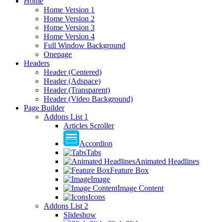
Home
Home Version 1
Home Version 2
Home Version 3
Home Version 4
Full Window Background
Onepage
Headers
Header (Centered)
Header (Adspace)
Header (Transparent)
Header (Video Background)
Page Builder
Addons List 1
Articles Scroller
Accordion
Tabs
Animated Headlines
Feature Box
Image
Image Content
Icons
Addons List 2
Slideshow