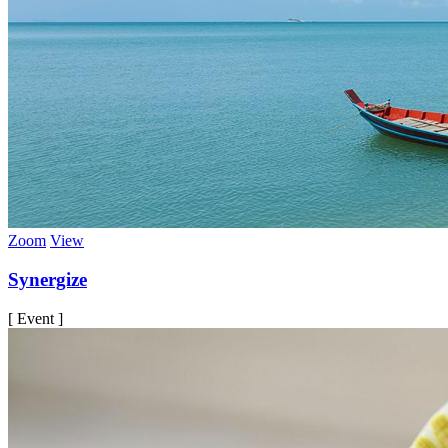
Zoom
View
Synergize
[ Event ]