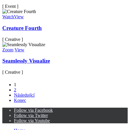
[ Event ]
Watch
View
Creature Fourth
[ Creative ]
Zoom
View
Seamlessly Visualize
[ Creative ]
1
2
Následující
Konec
Follow via Facebook
Follow via Twitter
Follow via Youtube