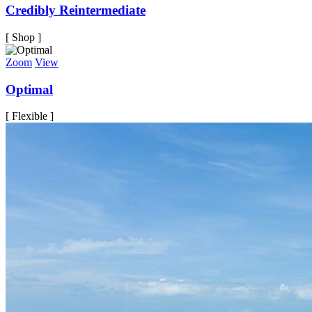
Credibly Reintermediate
[ Shop ]
Zoom
View
Optimal
[ Flexible ]