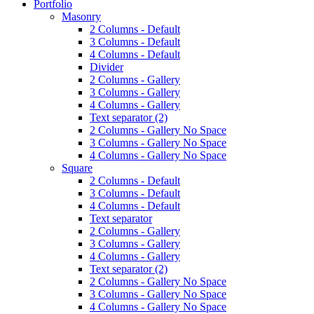
Portfolio
Masonry
2 Columns - Default
3 Columns - Default
4 Columns - Default
Divider
2 Columns - Gallery
3 Columns - Gallery
4 Columns - Gallery
Text separator (2)
2 Columns - Gallery No Space
3 Columns - Gallery No Space
4 Columns - Gallery No Space
Square
2 Columns - Default
3 Columns - Default
4 Columns - Default
Text separator
2 Columns - Gallery
3 Columns - Gallery
4 Columns - Gallery
Text separator (2)
2 Columns - Gallery No Space
3 Columns - Gallery No Space
4 Columns - Gallery No Space