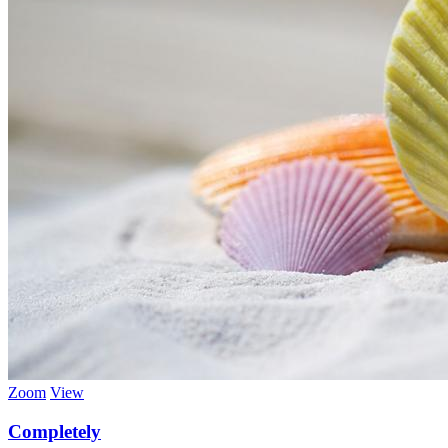
Zoom
View
Completely