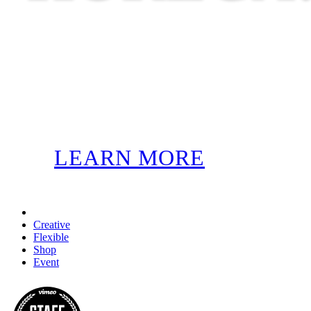
LEARN MORE
Creative
Flexible
Shop
Event