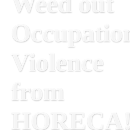
Weed out
Occupatio
Violence
from
HORECA