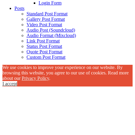
Login Form
Posts
Standard Post Format
Gallery Post Format
Video Post Format
Audio Post (Soundcloud)
Audio Format (Mixcloud)
Link Post Format
Status Post Format
Quote Post Format
Custom Post Format
We use cookies to improve your experience on our website. By
browsing this website, you agree to our use of cookies. Read more
about our
Privacy Policy
.
I accept