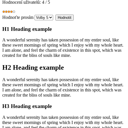
Hodnocení uživatelů:
4
/
5
Hodnoťte prosím
H1 Heading example
A wonderful serenity has taken possession of my entire soul, like
these sweet mornings of spring which I enjoy with my whole heart.
I am alone, and feel the charm of existence in this spot, which was
created for the bliss of souls like mine.
H2 Heading example
A wonderful serenity has taken possession of my entire soul, like
these sweet mornings of spring which I enjoy with my whole heart.
I am alone, and feel the charm of existence in this spot, which was
created for the bliss of souls like mine.
H3 Heading example
A wonderful serenity has taken possession of my entire soul, like
these sweet mornings of spring which I enjoy with my whole heart.
I am alone, and feel the charm of existence in this spot, which was