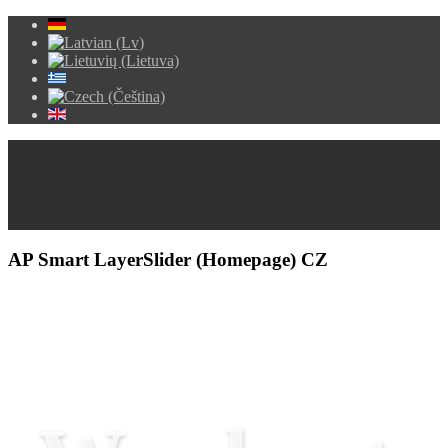
AP Smart LayerSlider (Homepage) CZ