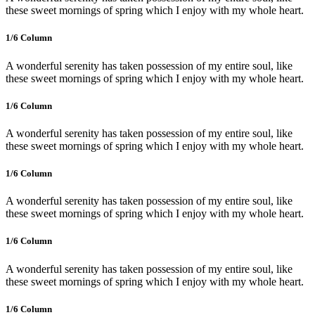
these sweet mornings of spring which I enjoy with my whole heart.
1/6 Сolumn
A wonderful serenity has taken possession of my entire soul, like
these sweet mornings of spring which I enjoy with my whole heart.
1/6 Сolumn
A wonderful serenity has taken possession of my entire soul, like
these sweet mornings of spring which I enjoy with my whole heart.
1/6 Сolumn
A wonderful serenity has taken possession of my entire soul, like
these sweet mornings of spring which I enjoy with my whole heart.
1/6 Сolumn
A wonderful serenity has taken possession of my entire soul, like
these sweet mornings of spring which I enjoy with my whole heart.
1/6 Сolumn