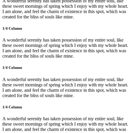
A wonderful serenity has taken possession of my entire soul, like
these sweet mornings of spring which I enjoy with my whole heart.
I am alone, and feel the charm of existence in this spot, which was
created for the bliss of souls like mine.
1/4 Сolumn
A wonderful serenity has taken possession of my entire soul, like
these sweet mornings of spring which I enjoy with my whole heart.
I am alone, and feel the charm of existence in this spot, which was
created for the bliss of souls like mine.
1/4 Сolumn
A wonderful serenity has taken possession of my entire soul, like
these sweet mornings of spring which I enjoy with my whole heart.
I am alone, and feel the charm of existence in this spot, which was
created for the bliss of souls like mine.
1/4 Сolumn
A wonderful serenity has taken possession of my entire soul, like
these sweet mornings of spring which I enjoy with my whole heart.
I am alone, and feel the charm of existence in this spot, which was