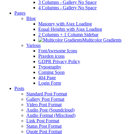
3 Columns - Gallery No Space
4 Columns - Gallery No Space
Pages
Blog
Masonry with Ajax Loading
Equal Heights with Ajax Loading
2 Columns + 1 Column Sidebar
Multicolor Gradients
Various
FontAwesome Icons
Pixeden icons
GDPR Privacy Policy
Typography
Coming Soon
404 Page
Login Form
Posts
Standard Post Format
Gallery Post Format
Video Post Format
Audio Post (Soundcloud)
Audio Format (Mixcloud)
Link Post Format
Status Post Format
Quote Post Format