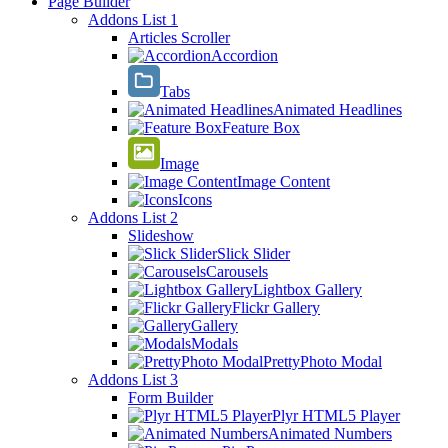
Page Builder
Addons List 1
Articles Scroller
Accordion
Tabs
Animated Headlines
Feature Box
Image
Image Content
Icons
Addons List 2
Slideshow
Slick Slider
Carousels
Lightbox Gallery
Flickr Gallery
Gallery
Modals
PrettyPhoto Modal
Addons List 3
Form Builder
Plyr HTML5 Player
Animated Numbers