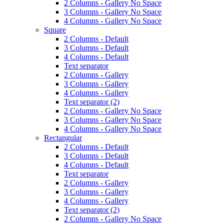
2 Columns - Gallery No Space
3 Columns - Gallery No Space
4 Columns - Gallery No Space
Square
2 Columns - Default
3 Columns - Default
4 Columns - Default
Text separator
2 Columns - Gallery
3 Columns - Gallery
4 Columns - Gallery
Text separator (2)
2 Columns - Gallery No Space
3 Columns - Gallery No Space
4 Columns - Gallery No Space
Rectangular
2 Columns - Default
3 Columns - Default
4 Columns - Default
Text separator
2 Columns - Gallery
3 Columns - Gallery
4 Columns - Gallery
Text separator (2)
2 Columns - Gallery No Space