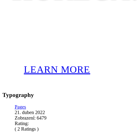
LEARN MORE
Typography
Pages
21. duben 2022
Zobrazení: 6479
Rating:
( 2 Ratings )