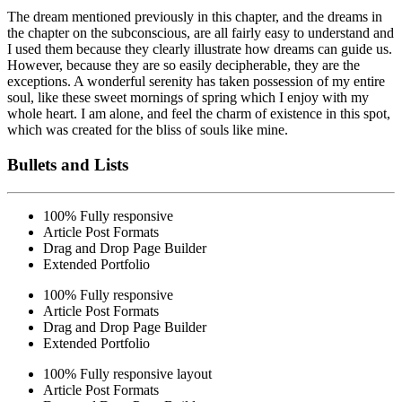
The dream mentioned previously in this chapter, and the dreams in
the chapter on the subconscious, are all fairly easy to understand and
I used them because they clearly illustrate how dreams can guide us.
However,
because they are so easily
decipherable, they are the
exceptions. A wonderful serenity has taken possession of my entire
soul, like these sweet mornings of spring which I enjoy with my
whole heart. I am alone, and feel the charm of existence in this spot,
which was created for the bliss of souls like mine.
Bullets and Lists
100% Fully responsive
Article Post Formats
Drag and Drop Page Builder
Extended Portfolio
100% Fully responsive
Article Post Formats
Drag and Drop Page Builder
Extended Portfolio
100% Fully responsive layout
Article Post Formats