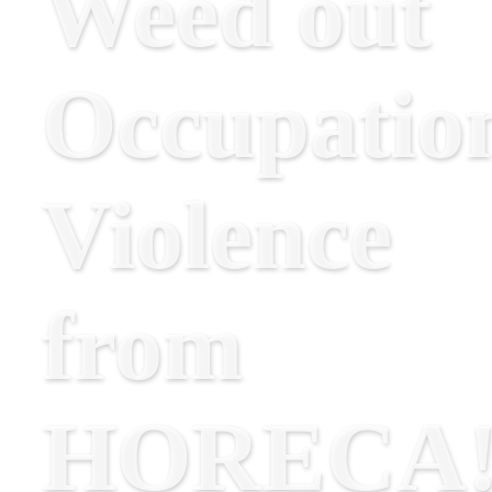
Weed out
Occupatio
Violence
from
HORECA