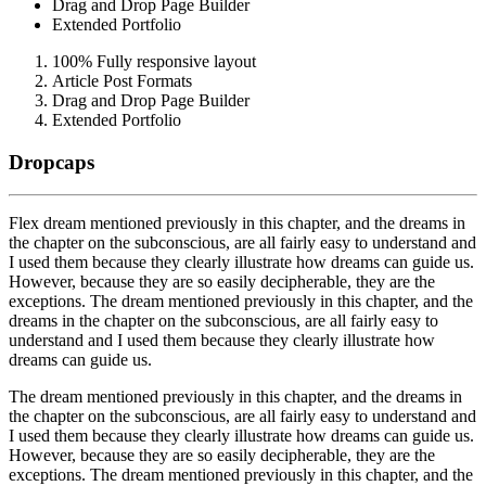
Drag and Drop Page Builder
Extended Portfolio
100% Fully responsive layout
Article Post Formats
Drag and Drop Page Builder
Extended Portfolio
Dropcaps
F
lex dream mentioned previously in this chapter, and the dreams in
the chapter on the subconscious, are all fairly easy to understand and
I used them because they clearly illustrate how dreams can guide us.
However, because they are so easily decipherable, they are the
exceptions. The dream mentioned previously in this chapter, and the
dreams in the chapter on the subconscious, are all fairly easy to
understand and I used them because they clearly illustrate how
dreams can guide us.
T
he dream mentioned previously in this chapter, and the dreams in
the chapter on the subconscious, are all fairly easy to understand and
I used them because they clearly illustrate how dreams can guide us.
However, because they are so easily decipherable, they are the
exceptions. The dream mentioned previously in this chapter, and the