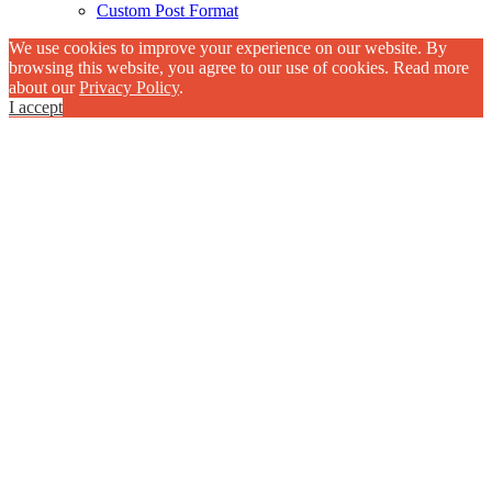
Custom Post Format
We use cookies to improve your experience on our website. By
browsing this website, you agree to our use of cookies. Read more
about our
Privacy Policy
.
I accept