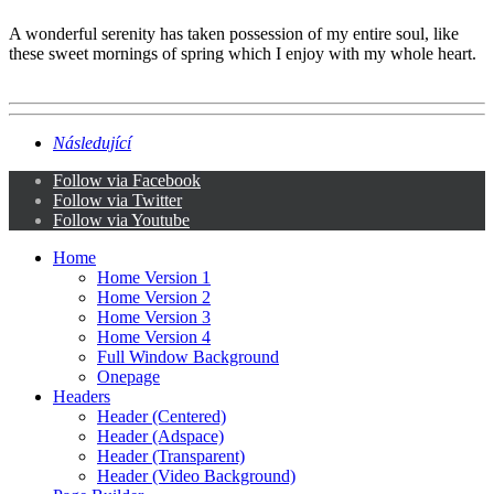
A wonderful serenity has taken possession of my entire soul, like
these sweet mornings of spring which I enjoy with my whole heart.
Následující
Follow via Facebook
Follow via Twitter
Follow via Youtube
Home
Home Version 1
Home Version 2
Home Version 3
Home Version 4
Full Window Background
Onepage
Headers
Header (Centered)
Header (Adspace)
Header (Transparent)
Header (Video Background)