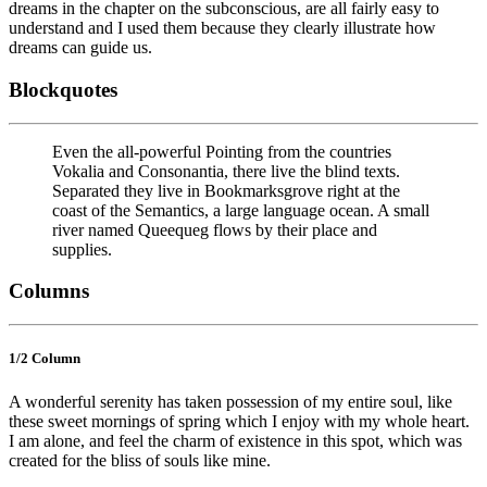
dreams in the chapter on the subconscious, are all fairly easy to
understand and I used them because they clearly illustrate how
dreams can guide us.
Blockquotes
Even the all-powerful Pointing from the countries
Vokalia and Consonantia, there live the blind texts.
Separated they live in Bookmarksgrove right at the
coast of the Semantics, a large language ocean. A small
river named Queequeg flows by their place and
supplies.
Columns
1/2 Сolumn
A wonderful serenity has taken possession of my entire soul, like
these sweet mornings of spring which I enjoy with my whole heart.
I am alone, and feel the charm of existence in this spot, which was
created for the bliss of souls like mine.