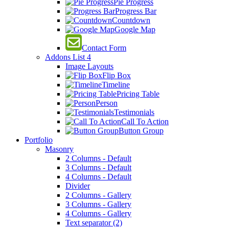
Pie Progress
Progress Bar
Countdown
Google Map
Contact Form
Addons List 4
Image Layouts
Flip Box
Timeline
Pricing Table
Person
Testimonials
Call To Action
Button Group
Portfolio
Masonry
2 Columns - Default
3 Columns - Default
4 Columns - Default
Divider
2 Columns - Gallery
3 Columns - Gallery
4 Columns - Gallery
Text separator (2)