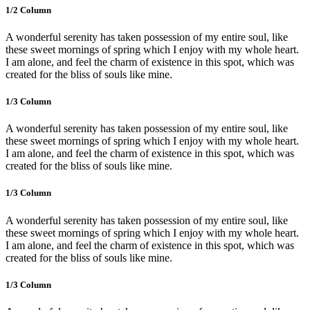
1/2 Сolumn
A wonderful serenity has taken possession of my entire soul, like
these sweet mornings of spring which I enjoy with my whole heart.
I am alone, and feel the charm of existence in this spot, which was
created for the bliss of souls like mine.
1/3 Сolumn
A wonderful serenity has taken possession of my entire soul, like
these sweet mornings of spring which I enjoy with my whole heart.
I am alone, and feel the charm of existence in this spot, which was
created for the bliss of souls like mine.
1/3 Сolumn
A wonderful serenity has taken possession of my entire soul, like
these sweet mornings of spring which I enjoy with my whole heart.
I am alone, and feel the charm of existence in this spot, which was
created for the bliss of souls like mine.
1/3 Сolumn