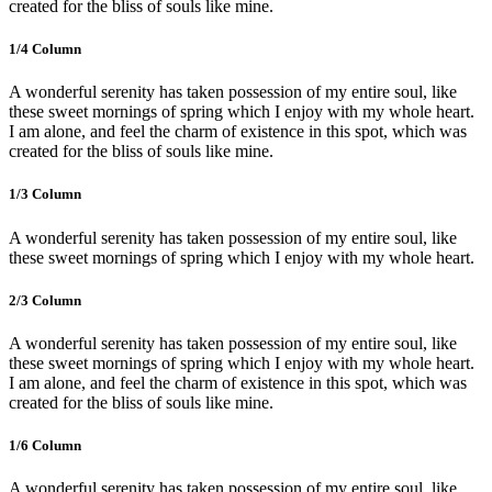
created for the bliss of souls like mine.
1/4 Сolumn
A wonderful serenity has taken possession of my entire soul, like
these sweet mornings of spring which I enjoy with my whole heart.
I am alone, and feel the charm of existence in this spot, which was
created for the bliss of souls like mine.
1/3 Сolumn
A wonderful serenity has taken possession of my entire soul, like
these sweet mornings of spring which I enjoy with my whole heart.
2/3 Сolumn
A wonderful serenity has taken possession of my entire soul, like
these sweet mornings of spring which I enjoy with my whole heart.
I am alone, and feel the charm of existence in this spot, which was
created for the bliss of souls like mine.
1/6 Сolumn
A wonderful serenity has taken possession of my entire soul, like