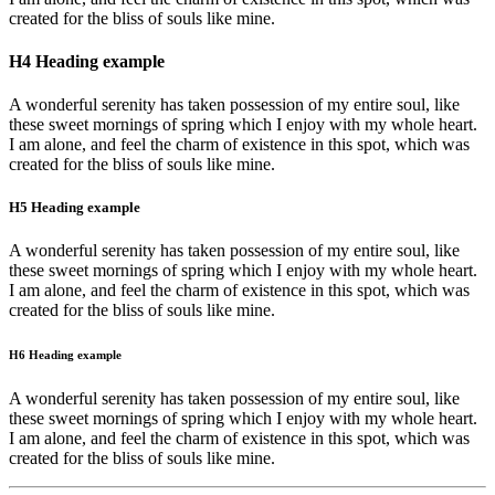
created for the bliss of souls like mine.
H4 Heading example
A wonderful serenity has taken possession of my entire soul, like
these sweet mornings of spring which I enjoy with my whole heart.
I am alone, and feel the charm of existence in this spot, which was
created for the bliss of souls like mine.
H5 Heading example
A wonderful serenity has taken possession of my entire soul, like
these sweet mornings of spring which I enjoy with my whole heart.
I am alone, and feel the charm of existence in this spot, which was
created for the bliss of souls like mine.
H6 Heading example
A wonderful serenity has taken possession of my entire soul, like
these sweet mornings of spring which I enjoy with my whole heart.
I am alone, and feel the charm of existence in this spot, which was
created for the bliss of souls like mine.