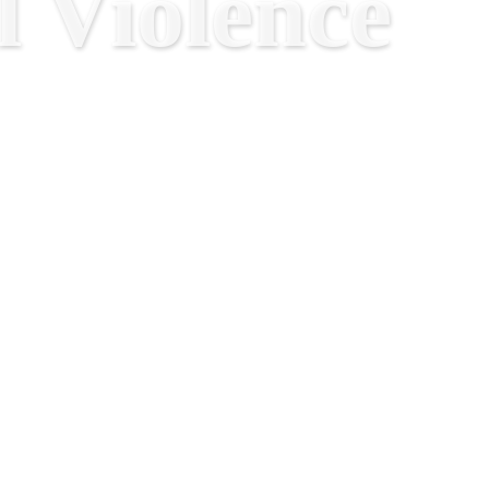
 Violence