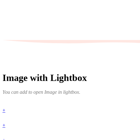
Image with Lightbox
You can add to open Image in lightbox.
+
+