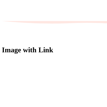
Image with Link