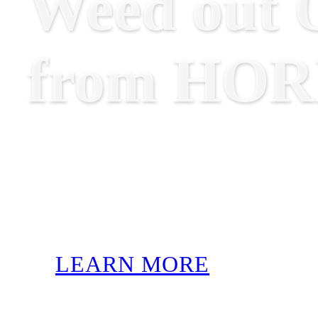
Weed out O
from HO
LEARN MORE