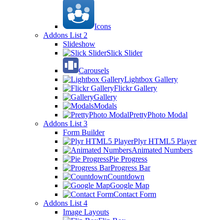
Icons
Addons List 2
Slideshow
Slick Slider
Carousels
Lightbox Gallery
Flickr Gallery
Gallery
Modals
PrettyPhoto Modal
Addons List 3
Form Builder
Plyr HTML5 Player
Animated Numbers
Pie Progress
Progress Bar
Countdown
Google Map
Contact Form
Addons List 4
Image Layouts