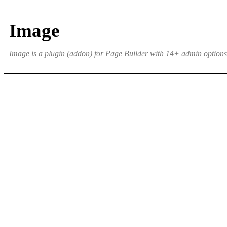
Image
Image is a plugin (addon) for Page Builder with 14+ admin options