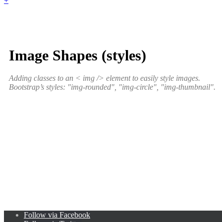
+
Image Shapes (styles)
Adding classes to an < img /> element to easily style images.
Bootstrap’s styles: "img-rounded", "img-circle", "img-thumbnail".
Follow via Facebook