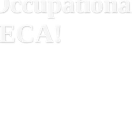
ccupational
RECA!