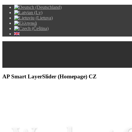
AP Smart LayerSlider (Homepage) CZ