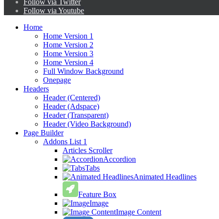
Follow via Twitter
Follow via Youtube
Home
Home Version 1
Home Version 2
Home Version 3
Home Version 4
Full Window Background
Onepage
Headers
Header (Centered)
Header (Adspace)
Header (Transparent)
Header (Video Background)
Page Builder
Addons List 1
Articles Scroller
Accordion
Tabs
Animated Headlines
Feature Box
Image
Image Content